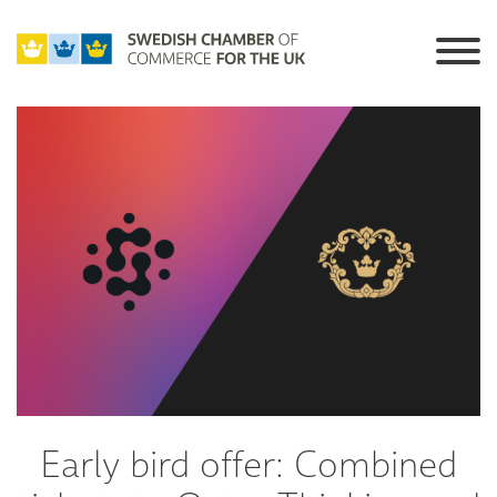
Early bird offer: Combined