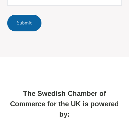
Submit
The Swedish Chamber of
Commerce for the UK is powered
by: