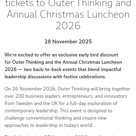
tickets to Outer Thinking and
Annual Christmas Luncheon
2026
28 November 2025
We're excited to offer an exclusive early bird discount
for
Outer Thinking
and the
Annual Christmas Luncheon
202
6 — two back-to-back events that blend impactful
leadership discussions with festive celebrations.
On 26 November 2026,
Outer Thinking
will bring together
over 200 business leaders, entrepreneurs, and innovators
from Sweden and the UK for a full-day exploration of
contemporary leadership. This event is designed to
challenge conventional thinking and inspire new
approaches to leadership in today’s world.