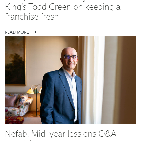
King's Todd Green on keeping a
franchise fresh
READ MORE
Nefab: Mid-year lessions Q&A