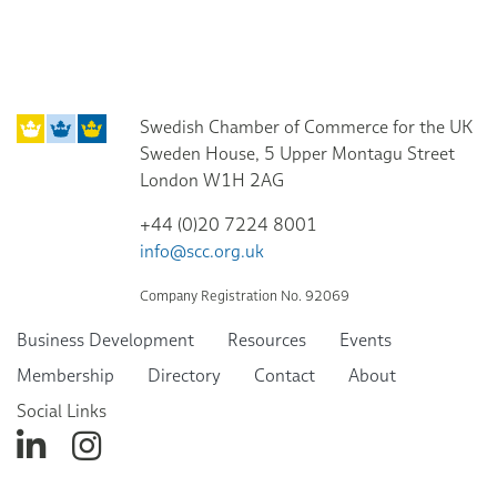
Swedish Chamber of Commerce for the UK
Sweden House, 5 Upper Montagu Street
London W1H 2AG
+44 (0)20 7224 8001
info@scc.org.uk
Company Registration No. 92069
Business Development
Resources
Events
Membership
Directory
Contact
About
Social Links