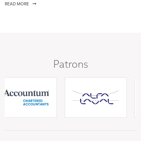
READ MORE
Patrons