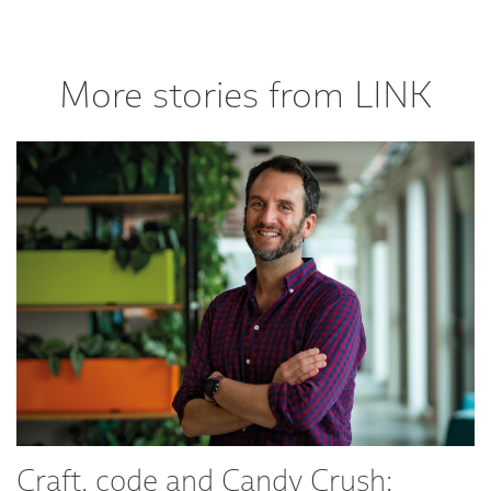
More stories from LINK
Craft, code and Candy Crush: