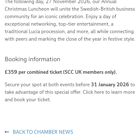
The following day, 27 November 2026, our
Annual
Christmas Luncheon
will unite the Swedish-British business
community for an iconic celebration. Enjoy a day of
exceptional networking, top-tier entertainment, a
traditional Lucia procession, and more, all while connecting
with peers and marking the close of the year in festive style.
Booking information
£359 per combined ticket (SCC UK members only).
Secure your spot at both events before
31 January 2026
to
take advantage of this special offer.
Click here
to learn more
and book your ticket.
BACK TO CHAMBER NEWS