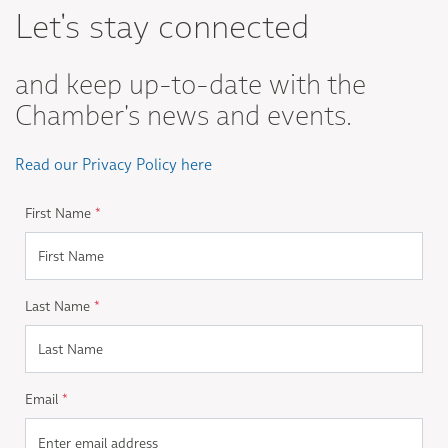
Let's stay connected
and keep up-to-date with the
Chamber's news and events.
Read our Privacy Policy here
First Name
*
Last Name
*
Email
*