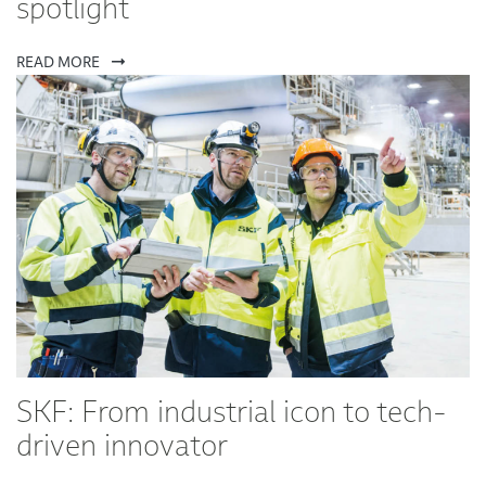
spotlight
READ MORE
SKF: From industrial icon to tech-
driven innovator