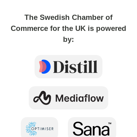
The Swedish Chamber of
Commerce for the UK is powered
by: