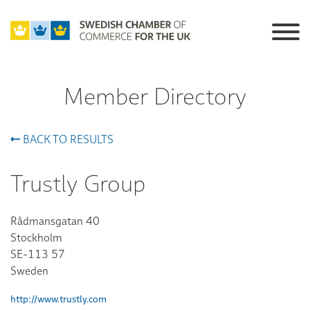
Member Directory
BACK TO RESULTS
Trustly Group
Rådmansgatan 40
Stockholm
SE-113 57
Sweden
http://www.trustly.com