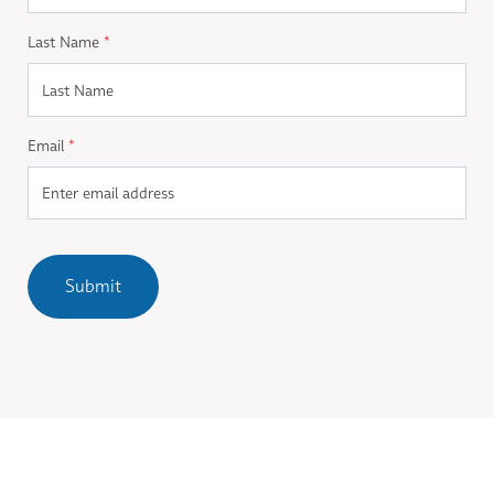
Last Name
*
Email
*
Submit