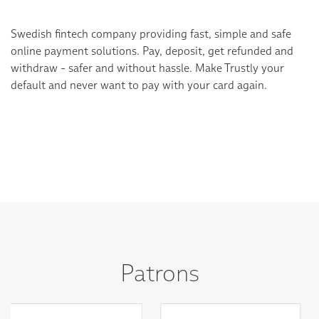
Swedish fintech company providing fast, simple and safe
online payment solutions. Pay, deposit, get refunded and
withdraw - safer and without hassle. Make Trustly your
default and never want to pay with your card again.
Patrons