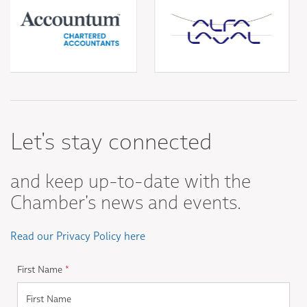
Let's stay connected
and keep up-to-date with the
Chamber's news and events.
Read our Privacy Policy here
First Name
*