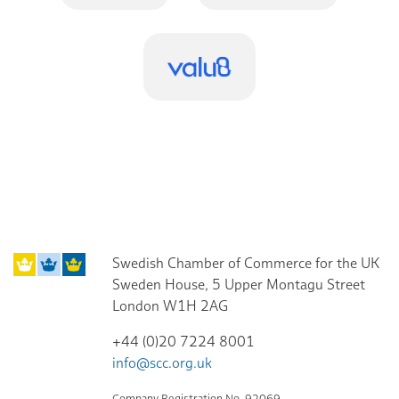
Swedish Chamber of Commerce for the UK
Sweden House, 5 Upper Montagu Street
London W1H 2AG
+44 (0)20 7224 8001
info@scc.org.uk
Company Registration No. 92069