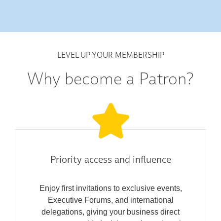
LEVEL UP YOUR MEMBERSHIP
Why become a Patron?
Priority access and influence
Enjoy first invitations to exclusive events,
Executive Forums, and international
delegations, giving your business direct