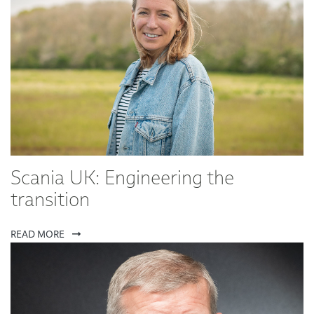
Scania UK: Engineering the
transition
READ MORE