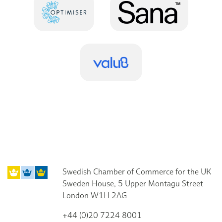
Swedish Chamber of Commerce for the UK
Sweden House, 5 Upper Montagu Street
London W1H 2AG
+44 (0)20 7224 8001