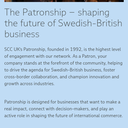
The Patronship – shaping
the future of Swedish-British
business
SCC UK's Patronship, founded in 1992, is the highest level
of engagement with our network. As a Patron, your
company stands at the forefront of the community, helping
to drive the agenda for Swedish-British business, foster
cross-border collaboration, and champion innovation and
growth across industries.
Patronship is designed for businesses that want to make a
real impact, connect with decision-makers, and play an
active role in shaping the future of international commerce.