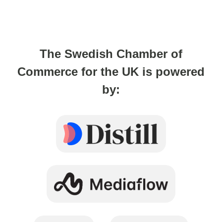
The Swedish Chamber of
Commerce for the UK is powered
by: