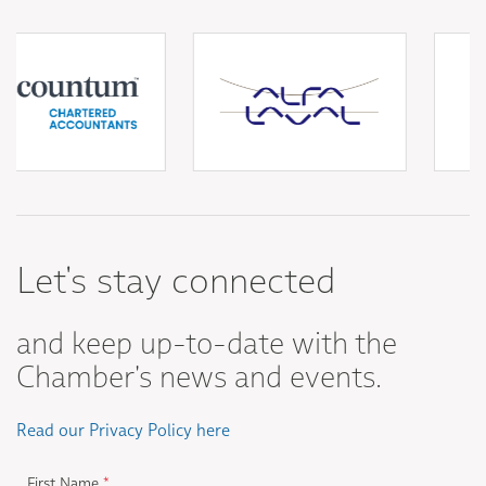
Let's stay connected
and keep up-to-date with the
Chamber's news and events.
Read our Privacy Policy here
First Name
*