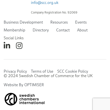
info@scc.org.uk
Company Registration No. 92069
Business Development
Resources
Events
Membership
Directory
Contact
About
Social Links
Privacy Policy
Terms of Use
SCC Cookie Policy
© 2024 Swedish Chamber of Commerce for the UK
Website By OPTIMISER