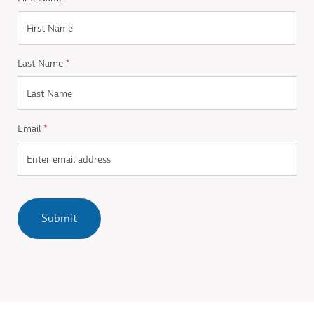
Last Name
*
Email
*
Submit