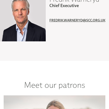
Chief Executive
FREDRIK.WARNERYD@SCC.ORG.UK
Meet our patrons