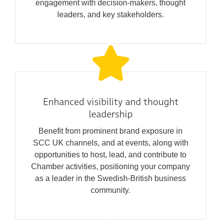
engagement with decision-makers, thought
leaders, and key stakeholders.
Enhanced visibility and thought
leadership
Benefit from prominent brand exposure in
SCC UK channels, and at events, along with
opportunities to host, lead, and contribute to
Chamber activities, positioning your company
as a leader in the Swedish-British business
community.