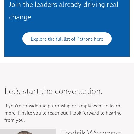
Join the leaders already driving real
change
Explore the full list of Patrons here
Let's start the conversation.
If you’re considering patronship or simply want to learn
more, I invite you to reach out. I look forward to hearing
from you.
Fredrik Warneryd