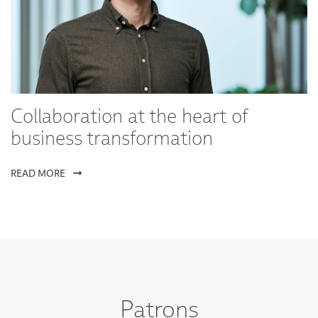
Collaboration at the heart of
business transformation
READ MORE
Patrons