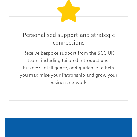
Personalised support and strategic
connections
Receive bespoke support from the SCC UK
team, including tailored introductions,
business intelligence, and guidance to help
you maximise your Patronship and grow your
business network.