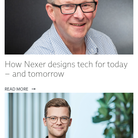
How Nexer designs tech for today
– and tomorrow
READ MORE