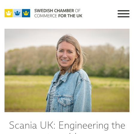
Scania UK: Engineering the