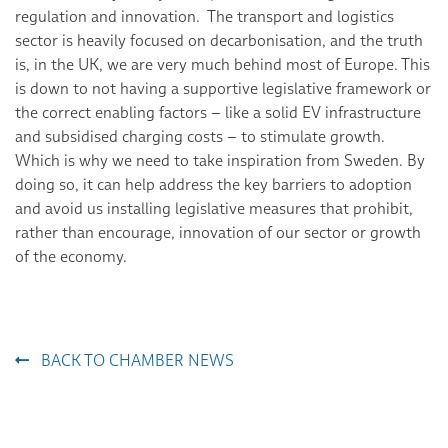
regulation and innovation. The transport and logistics
sector is heavily focused on decarbonisation, and the truth
is, in the UK, we are very much behind most of Europe. This
is down to not having a supportive legislative framework or
the correct enabling factors – like a solid EV infrastructure
and subsidised charging costs – to stimulate growth.
Which is why we need to take inspiration from Sweden. By
doing so, it can help address the key barriers to adoption
and avoid us installing legislative measures that prohibit,
rather than encourage, innovation of our sector or growth
of the economy.
BACK TO CHAMBER NEWS