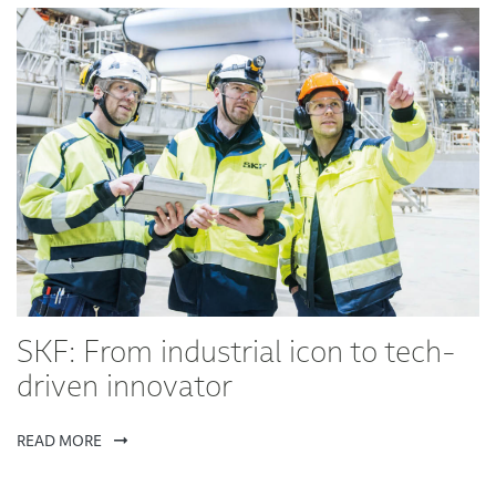
SKF: From industrial icon to tech-
driven innovator
READ MORE