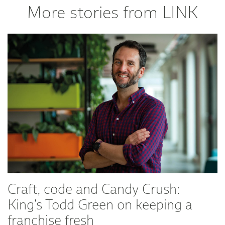
More stories from LINK
Craft, code and Candy Crush:
King's Todd Green on keeping a
franchise fresh