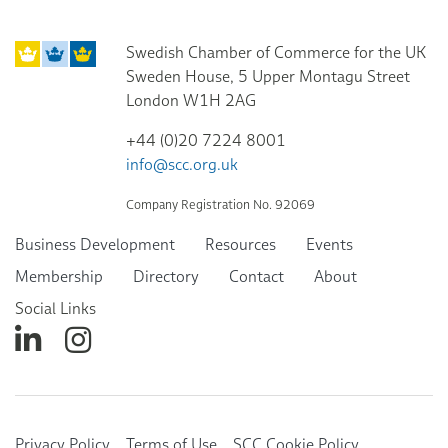
Swedish Chamber of Commerce for the UK
Sweden House, 5 Upper Montagu Street
London W1H 2AG
+44 (0)20 7224 8001
info@scc.org.uk
Company Registration No. 92069
Business Development
Resources
Events
Membership
Directory
Contact
About
Social Links
Privacy Policy
Terms of Use
SCC Cookie Policy