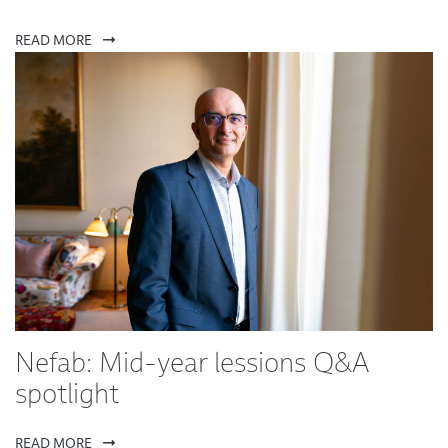
READ MORE
Nefab: Mid-year lessions Q&A
spotlight
READ MORE