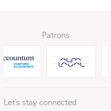
Patrons
Let's stay connected