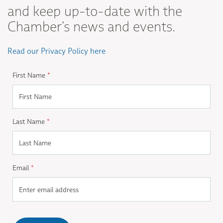
and keep up-to-date with the
Chamber's news and events.
Read our Privacy Policy here
First Name
*
Last Name
*
Email
*