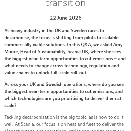
transition
22 June 2026
As heavy industry in the UK and Sweden races to
decarbonise, the focus is shifting from pilots to scalable,
commercially viable solutions. In this Q&A, we asked Amy
Moore, Head of Sustainability, Scania UK, where she sees
the biggest near-term opportunities to cut emissions – and
what needs to change across technology, regulation and
value chains to unlock full-scale roll-out.
Across your UK and Swedish operations, where do you see
the biggest near-term opportunities to cut emissions, and
which technologies are you prioritising to deliver them at
scale?
Tackling decarbonisation is the big topic, as is how to do it
well. At Scania, our focus is on heat and fleet to deliver the