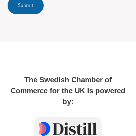
Submit
The Swedish Chamber of
Commerce for the UK is powered
by: