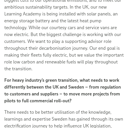
biggest cuts to our operational emissions, and to meet our
ambitious sustainability targets. In the UK, our new
Learning Academy is being installed with solar panels, an
energy storage battery and the latest heat pump
technology. While our courtesy cars and service vans are
now electric. But the biggest challenge is working with our
customers. We want to play a supporting advisor role
throughout their decarbonisation journey. Our end goal is
making their fleets fully electric, but we value the important
role low carbon and renewable fuels will play throughout
the transition.
For heavy industry’s green transition, what needs to work
differently between the UK and Sweden – from regulation
to customers and suppliers – to move more projects from
pilots to full commercial roll-out?
There needs to be better utilisation of the knowledge,
learnings and expertise Sweden has gained through its own
electrification journey to help influence UK legislation,