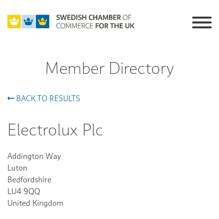
Member Directory
BACK TO RESULTS
Electrolux Plc
Addington Way
Luton
Bedfordshire
LU4 9QQ
United Kingdom