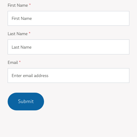
First Name
*
Last Name
*
Email
*
Submit