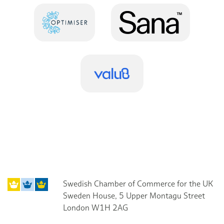
Swedish Chamber of Commerce for the UK
Sweden House, 5 Upper Montagu Street
London W1H 2AG