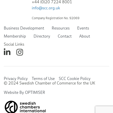
+44 (0)20 7224 8001
info@scc.org.uk
Company Registration No. 92069
Business Development
Resources
Events
Membership
Directory
Contact
About
Social Links
Privacy Policy
Terms of Use
SCC Cookie Policy
© 2024 Swedish Chamber of Commerce for the UK
Website By OPTIMISER