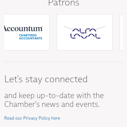
Patrons
Let's stay connected
and keep up-to-date with the
Chamber's news and events.
Read our Privacy Policy here