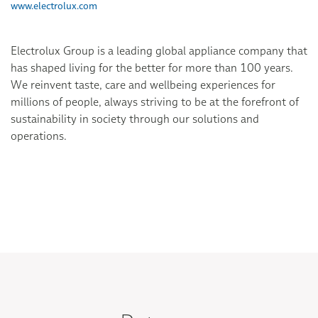
www.electrolux.com
Electrolux Group is a leading global appliance company that
has shaped living for the better for more than 100 years.
We reinvent taste, care and wellbeing experiences for
millions of people, always striving to be at the forefront of
sustainability in society through our solutions and
operations.