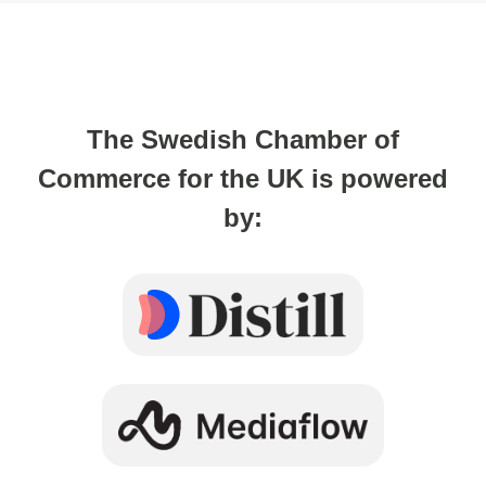
The Swedish Chamber of
Commerce for the UK is powered
by: