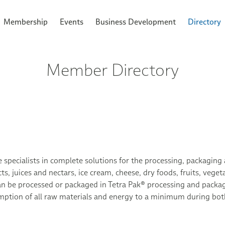
Membership
Events
Business Development
Directory
Member Directory
 specialists in complete solutions for the processing, packaging 
ts, juices and nectars, ice cream, cheese, dry foods, fruits, veg
an be processed or packaged in Tetra Pak® processing and packag
ption of all raw materials and energy to a minimum during both