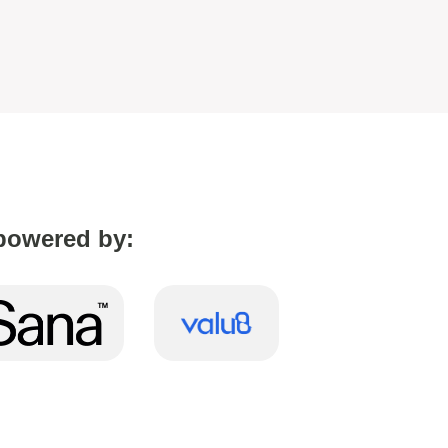
powered by: