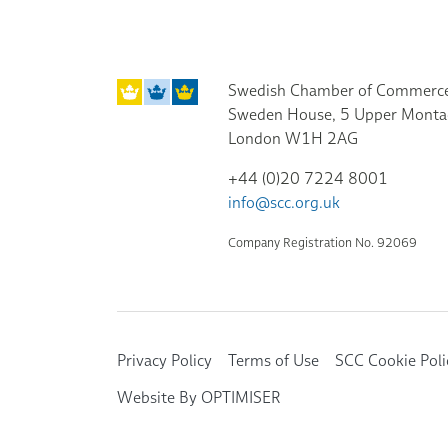
Swedish Chamber of Commerce
Sweden House, 5 Upper Monta
London W1H 2AG
+44 (0)20 7224 8001
info@scc.org.uk
Company Registration No. 92069
Privacy Policy
Terms of Use
SCC Cookie Poli
Website By OPTIMISER