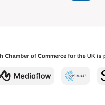
h Chamber of Commerce for the UK is 