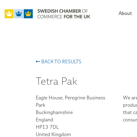
About
BACK TO RESULTS
Tetra Pak
Eagle House, Peregrine Business
We are
Park
produc
Buckinghamshire
that c
England
consum
HP13 7DL
United Kingdom