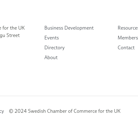
 for the UK
Business Development
Resource
gu Street
Events
Members
Directory
Contact
About
cy
© 2024 Swedish Chamber of Commerce for the UK