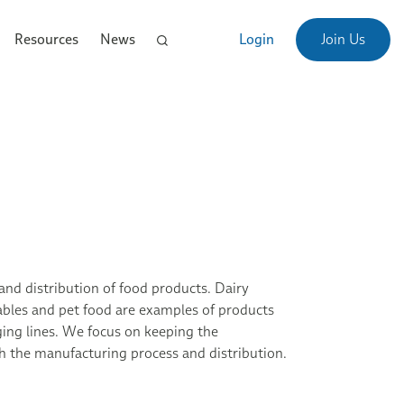
Resources
News
Login
Join Us
and distribution of food products. Dairy
etables and pet food are examples of products
ing lines. We focus on keeping the
 the manufacturing process and distribution.