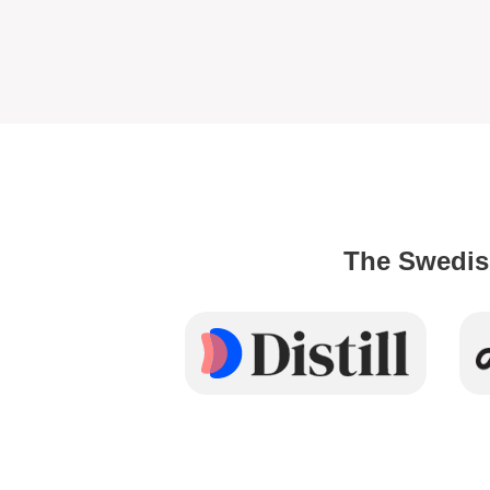
The Swedis