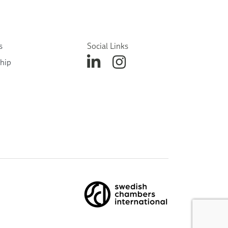
s
Social Links
hip