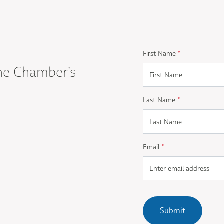
First Name
*
he Chamber's
Last Name
*
Email
*
Submit