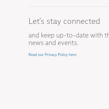
Let's stay connected
and keep up-to-date with t
news and events.
Read our Privacy Policy here