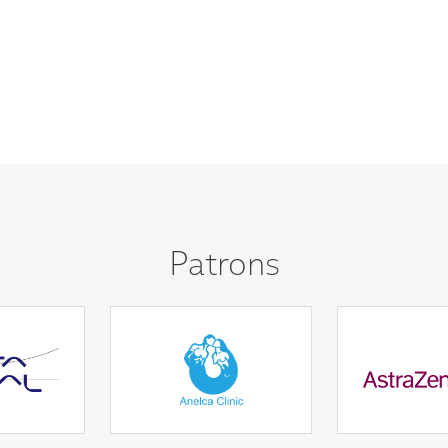
Patrons