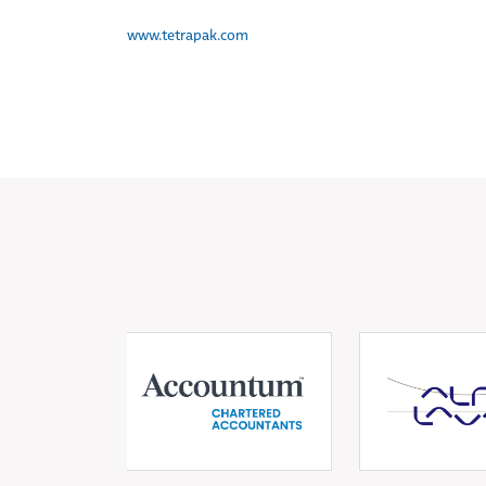
www.tetrapak.com