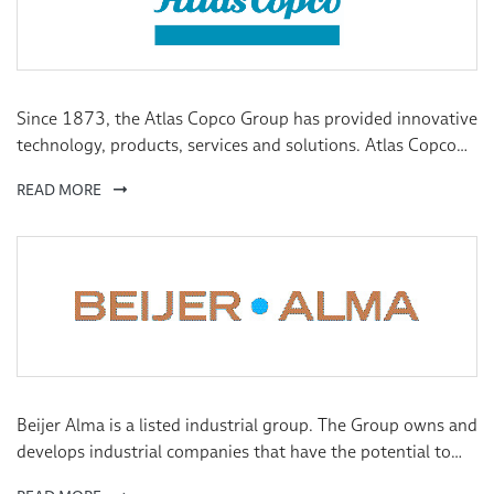
Since 1873, the Atlas Copco Group has provided innovative
technology, products, services and solutions. Atlas Copco
Group aims to enable technology that transforms the
READ MORE
future, creating value for our customers, employees,
shareholders and society. We are organised into four
business areas, divided into a number of divisions, each
with their own focus, expertise and application knowledge.
Beijer Alma is a listed industrial group. The Group owns and
develops industrial companies that have the potential to
grow profitability in international markets. Our subsidiaries