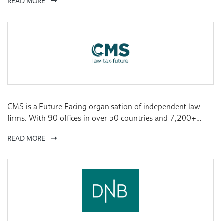
READ MORE
specialise in component manufacturing and industrial
trading. Together they conduct sales in 60 markets.
CMS is a Future Facing organisation of independent law
firms. With 90 offices in over 50 countries and 7,200+
lawyers worldwide, we combine deep local market
READ MORE
understanding with a global overview, giving us the ability
not only to see what’s coming, but to shape it.