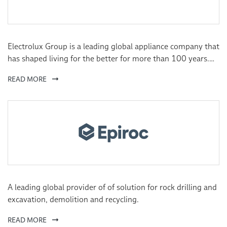
Electrolux Group is a leading global appliance company that
has shaped living for the better for more than 100 years.
We reinvent taste, care and wellbeing experiences for
READ MORE
millions of people, always striving to be at the forefront of
sustainability in society through our solutions and
operations.
A leading global provider of of solution for rock drilling and
excavation, demolition and recycling.
READ MORE