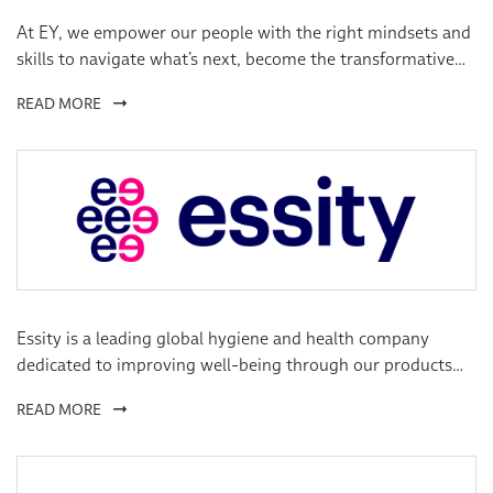
At EY, we empower our people with the right mindsets and
skills to navigate what’s next, become the transformative
leaders the world needs, pursue careers as unique as they
READ MORE
are, and build their own exceptional EY experiences.
Essity is a leading global hygiene and health company
dedicated to improving well-being through our products
and solutions, essentials for everyday life.
READ MORE