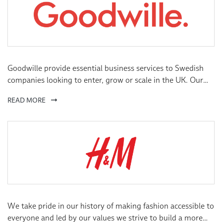
Goodwille provide essential business services to Swedish
companies looking to enter, grow or scale in the UK. Our
services cover Corporate Legal, Finance, Human Resources,
READ MORE
Payroll & Virtual Offices.
We take pride in our history of making fashion accessible to
everyone and led by our values we strive to build a more