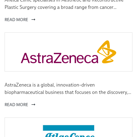
Plastic Surgery covering a broad range from cancer
treatments to pure aesthetic surgery, including paediatrics.
READ MORE
AstraZeneca is a global, innovation-driven
biopharmaceutical business that focuses on the discovery,
development and commercialisation of prescription
READ MORE
medicines, primarily for the treatment of cardiovascular,
metabolic, respiratory, inflammation, autoimmune,
oncology, infection and neuroscience diseases.