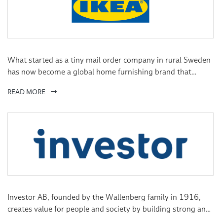
term prospects.
What started as a tiny mail order company in rural Sweden
has now become a global home furnishing brand that
brings affordability, design and comfort to people all over
READ MORE
the world. We may have come a long way since our humble
beginnings, but our vision remains the same: to create a
better everyday life for the many people.
Investor AB, founded by the Wallenberg family in 1916,
creates value for people and society by building strong and
sustainable companies. Through substantial ownership and