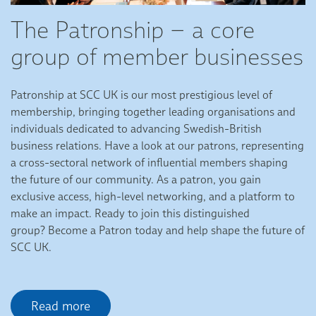
The Patronship – a core
group of member businesses
Patronship at SCC UK is our most prestigious level of
membership, bringing together leading organisations and
individuals dedicated to advancing Swedish-British
business relations. Have a look at our patrons, representing
a cross-sectoral network of influential members shaping
the future of our community. As a patron, you gain
exclusive access, high-level networking, and a platform to
make an impact. Ready to join this distinguished
group? Become a Patron today and help shape the future of
SCC UK.
Read more