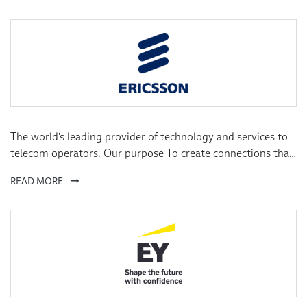
The world's leading provider of technology and services to
telecom operators. Our purpose To create connections that
make the unimaginable possible. Our vision A world where
READ MORE
limitless connectivity improves lives, redefines business and
pioneers a sustainable future.