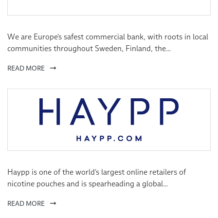
We are Europe's safest commercial bank, with roots in local
communities throughout Sweden, Finland, the
Netherlands, Norway and the UK. Across a range of digital
READ MORE
and physical meeting places, our branch teams offer ‘up
close and personal’ financial advice and solutions, based on
customers’ individual needs. In this way, we aim to forge
lasting relationships with satisfied private and corporate
customers, helping us grow steadily through word of
mouth.
Haypp is one of the world's largest online retailers of
nicotine pouches and is spearheading a global
transformation from smoking to healthier alternatives.
READ MORE
Established in Sweden, Haypp operates in seven countries