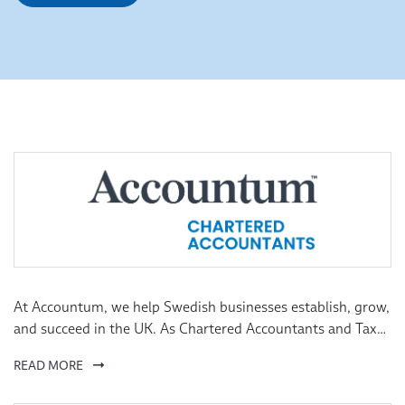
At Accountum, we help Swedish businesses establish, grow,
and succeed in the UK. As Chartered Accountants and Tax
Advisers, we provide expert guidance tailored to your
READ MORE
needs, ensuring a seamless transition and smooth
operations. We uphold the highest ethical and professional