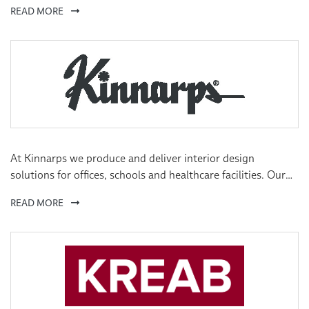
READ MORE
board participation, we drive initiatives that we believe
create value and support our companies to remain or
become best-in-class.
At Kinnarps we produce and deliver interior design
solutions for offices, schools and healthcare facilities. Our
natural heritage derives from the Scandinavian design
READ MORE
tradition.