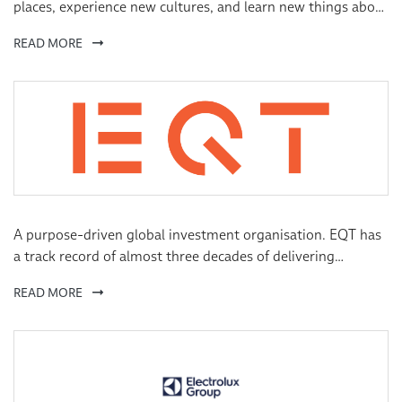
places, experience new cultures, and learn new things about
the world and about themselves. Our culturally immersive
READ MORE
education programs—focused on language, travel, cultural
exchange, and academics—help turn dreams into
opportunities for people of all ages and nationalities.
A purpose-driven global investment organisation. EQT has
a track record of almost three decades of delivering
consistent and attractive returns across multiple
READ MORE
geographies, sectors and strategies.