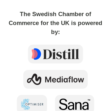
The Swedish Chamber of
Commerce for the UK is powered
by: