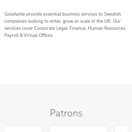
Goodwille provide essential business services to Swedish
companies looking to enter, grow or scale in the UK. Our
services cover Corporate Legal, Finance, Human Resources,
Payroll & Virtual Offices.
Patrons