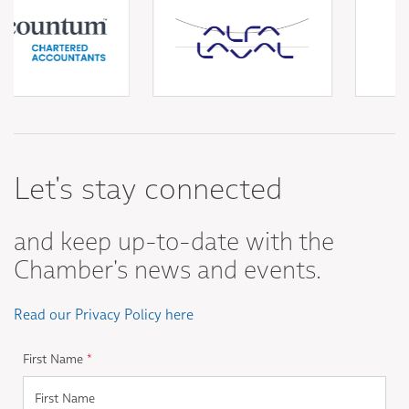
Let's stay connected
and keep up-to-date with the
Chamber's news and events.
Read our Privacy Policy here
First Name
*