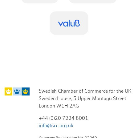
Swedish Chamber of Commerce for the UK
Sweden House, 5 Upper Montagu Street
London W1H 2AG
+44 (0)20 7224 8001
info@scc.org.uk
Company Registration No. 92069