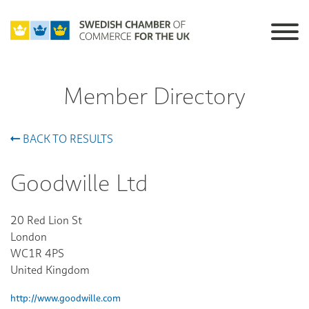
Member Directory
BACK TO RESULTS
Goodwille Ltd
20 Red Lion St
London
WC1R 4PS
United Kingdom
http://www.goodwille.com