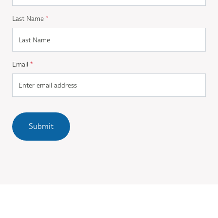
Last Name
*
Email
*
Submit