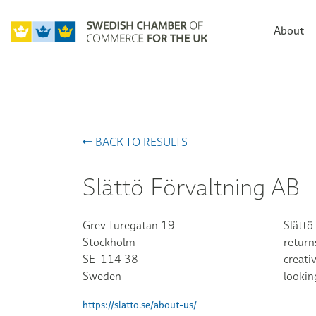
About
BACK TO RESULTS
Slättö Förvaltning AB
Grev Turegatan 19
Slättö
Stockholm
return
SE-114 38
creati
Sweden
lookin
https://slatto.se/about-us/