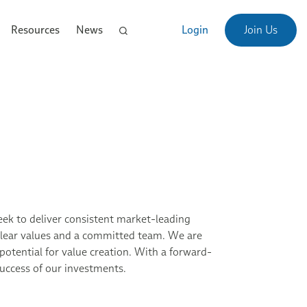
Resources
News
Login
Join Us
seek to deliver consistent market-leading
, clear values and a committed team. We are
potential for value creation. With a forward-
success of our investments.