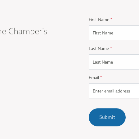
First Name
*
he Chamber's
Last Name
*
Email
*
Submit