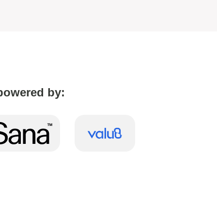
powered by: