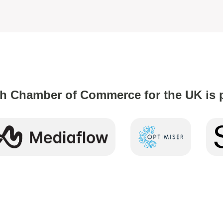
h Chamber of Commerce for the UK is 