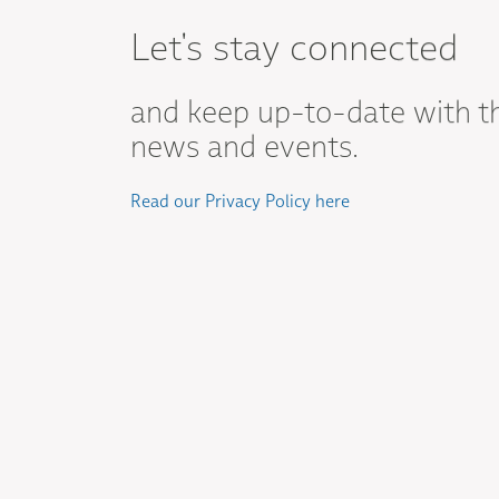
Let's stay connected
and keep up-to-date with t
news and events.
Read our Privacy Policy here