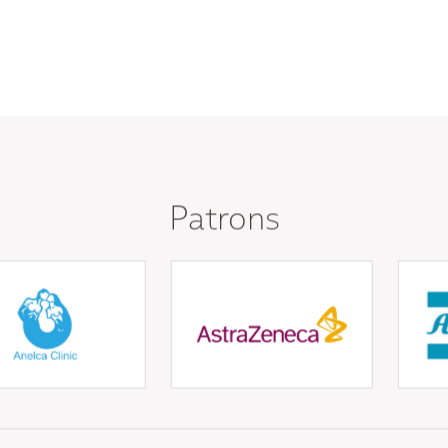
Patrons