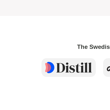
The Swedis