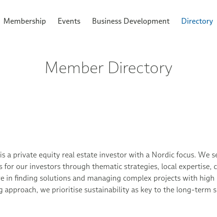
Membership
Events
Business Development
Directory
Member Directory
 is a private equity real estate investor with a Nordic focus. We 
s for our investors through thematic strategies, local expertise
ve in finding solutions and managing complex projects with high 
g approach, we prioritise sustainability as key to the long-term 