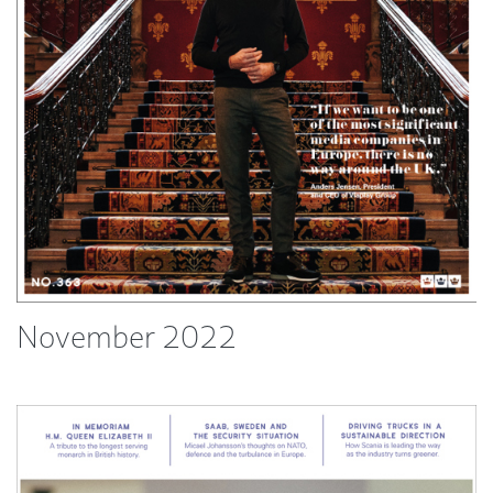
November 2022