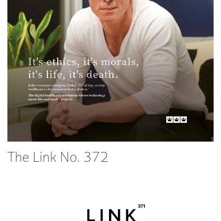
The Link No. 372