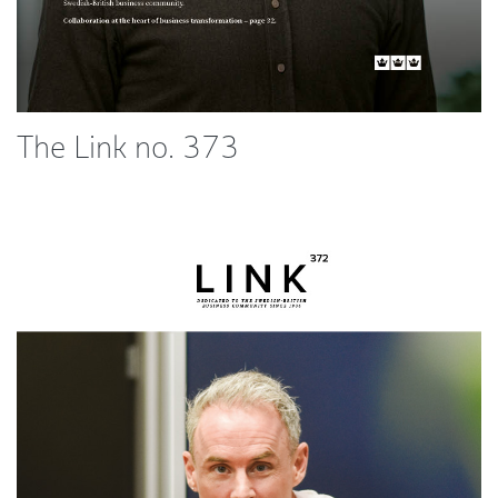
The Link no. 373