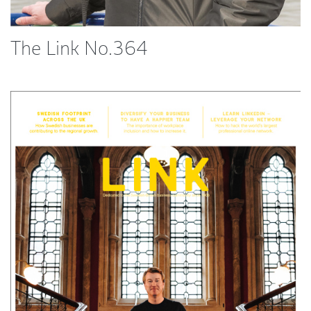
The Link No.364