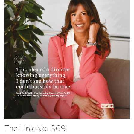
The Link No. 369