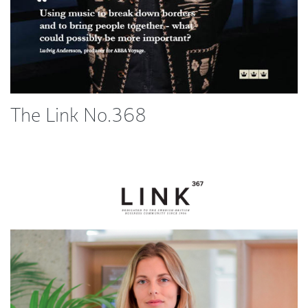
The Link No.368