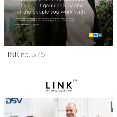
LINK no. 375