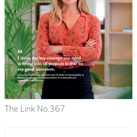
The Link No.367