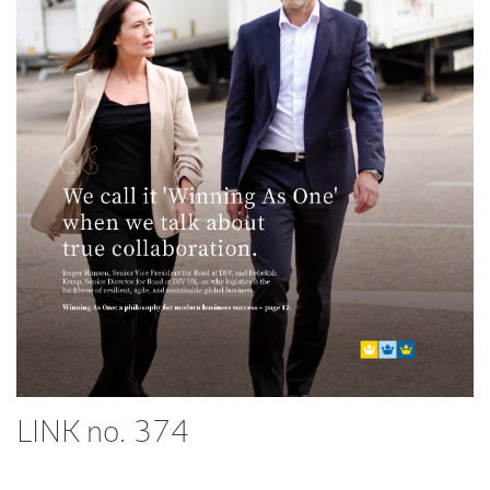
LINK no. 374