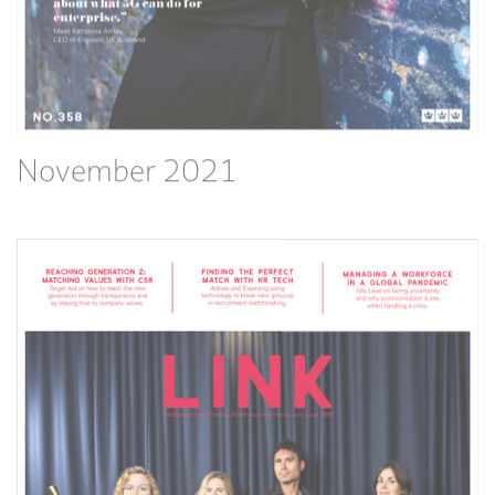
November 2021