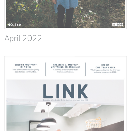
April 2022