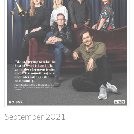
September 2021