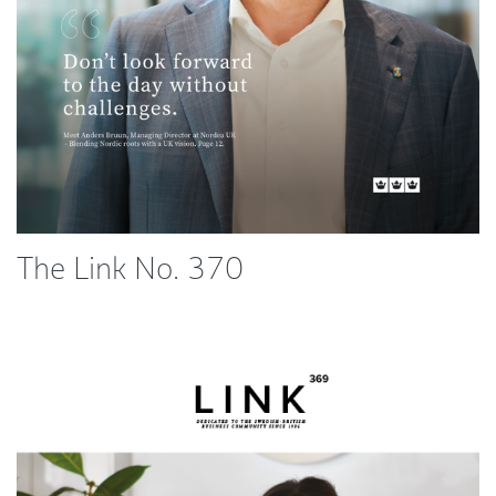
The Link No. 370