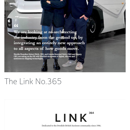
The Link No.365