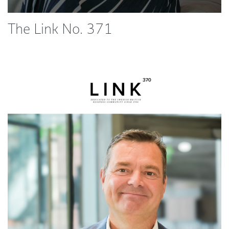
The Link No. 371