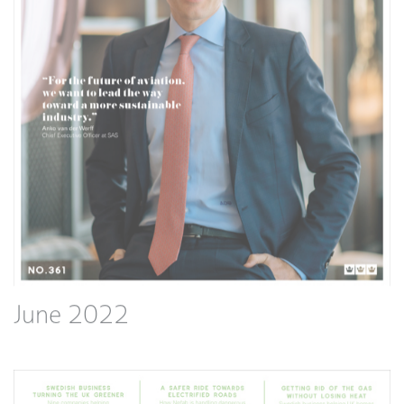
June 2022