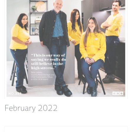
February 2022