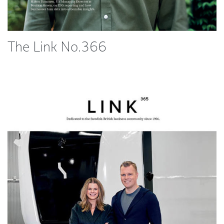
The Link No.366