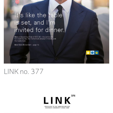
LINK no. 377