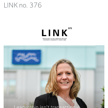
LINK no. 376