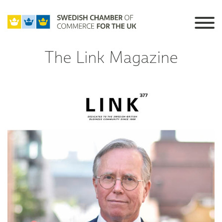
The Link Magazine