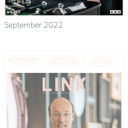
September 2022