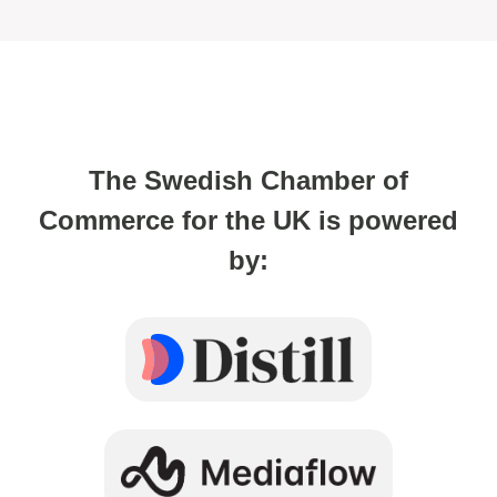
The Swedish Chamber of
Commerce for the UK is powered
by: