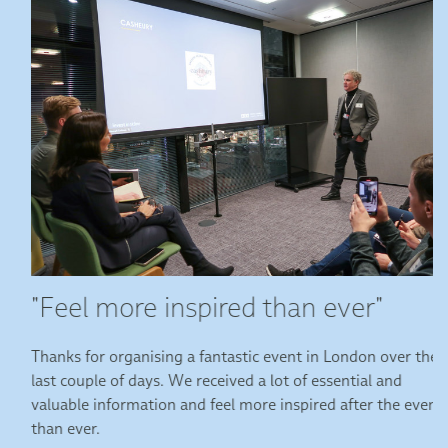
"Feel more inspired than ever"
Thanks for organising a fantastic event in London over the
last couple of days. We received a lot of essential and
valuable information and feel more inspired after the event
than ever.