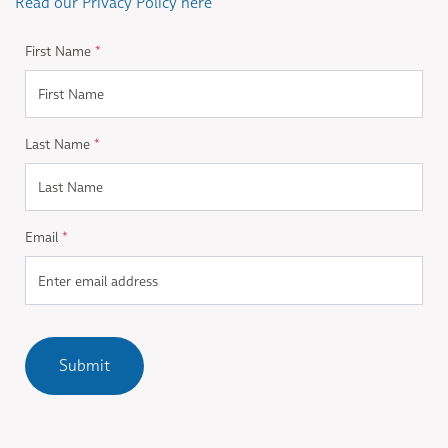
Read our Privacy Policy here
First Name
*
Last Name
*
Email
*
Submit