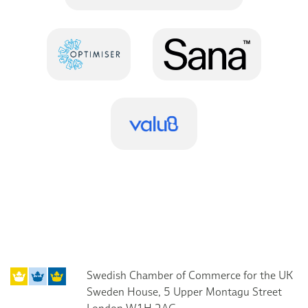
Swedish Chamber of Commerce for the UK
Sweden House, 5 Upper Montagu Street