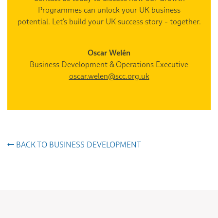
Programmes can unlock your UK business
potential. Let’s build your UK success story - together.
Oscar Welén
Business Development & Operations Executive
oscar.welen@scc.org.uk
BACK TO BUSINESS DEVELOPMENT