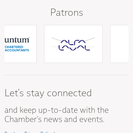
Patrons
Let's stay connected
and keep up-to-date with the
Chamber's news and events.