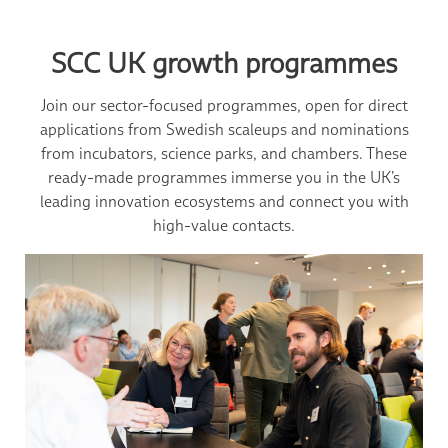
SCC UK growth programmes
Join our sector-focused programmes, open for direct
applications from Swedish scaleups and nominations
from incubators, science parks, and chambers. These
ready-made programmes immerse you in the UK’s
leading innovation ecosystems and connect you with
high-value contacts.