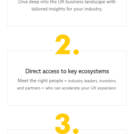
Dive deep into the UK business landscape with
tailored insights for your industry.
Direct access to key ecosystems
Meet the right people
–
industry leaders, investors,
and partners
–
who can accelerate your UK expansion.