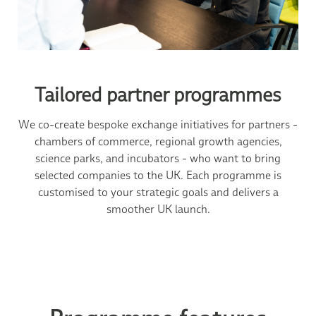
Tailored partner programmes
We co-create bespoke exchange initiatives for partners -
chambers of commerce, regional growth agencies,
science parks, and incubators - who want to bring
selected companies to the UK. Each programme is
customised to your strategic goals and delivers a
smoother UK launch.