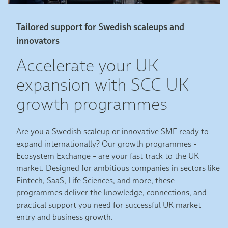
Tailored support for Swedish scaleups and
innovators
Accelerate your UK
expansion with SCC UK
growth programmes
Are you a Swedish scaleup or innovative SME ready to
expand internationally?
Our growth programmes -
Ecosystem Exchange - are your fast track to the UK
market. Designed for ambitious companies in sectors like
Fintech, SaaS, Life Sciences, and more, these
programmes deliver the knowledge, connections, and
practical support you need for successful UK market
entry and business growth.