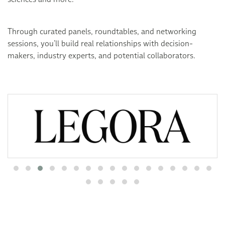
Through curated panels, roundtables, and networking
sessions, you’ll build real relationships with decision-
makers, industry experts, and potential collaborators.