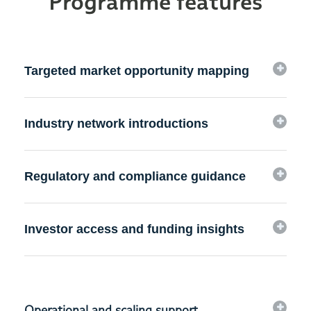
Programme features
Targeted market opportunity mapping
Industry network introductions
Regulatory and compliance guidance
Investor access and funding insights
Operational and scaling support