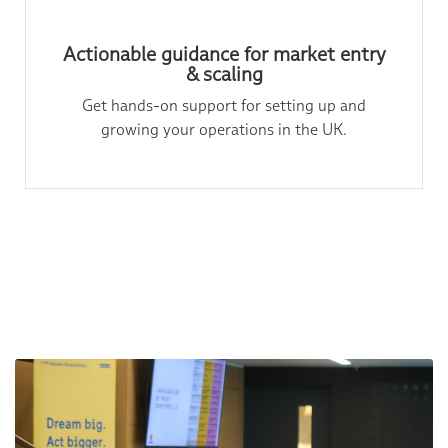
Actionable guidance for market entry
& scaling
Get hands-on support for setting up and
growing your operations in the UK.