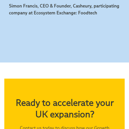
Simon Francis, CEO & Founder, Casheury, participating
company at Ecosystem Exchange: Foodtech
Ready to accelerate your
UK expansion?
Contact us today to discuss how our Growth