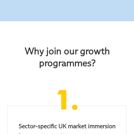
Why join our growth
programmes?
Sector-specific UK market immersion