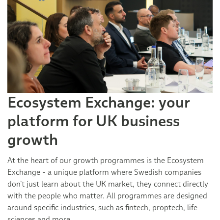
Ecosystem Exchange: your
platform for UK business
growth
At the heart of our growth programmes is the Ecosystem
Exchange - a unique platform where Swedish companies
don’t just learn about the UK market, they connect directly
with the people who matter. All programmes are designed
around specific industries, such as fintech, proptech, life
sciences and more.