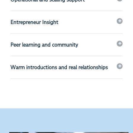
Entrepreneur Insight
Peer learning and community
Warm introductions and real relationships