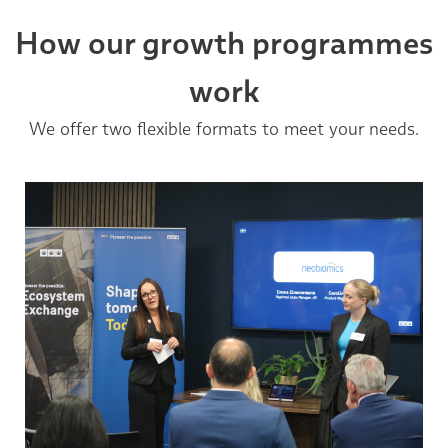
How our growth programmes
work
We offer two flexible formats to meet your needs.