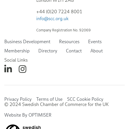
London W1H 2AG
+44 (0)20 7224 8001
info@scc.org.uk
Company Registration No. 92069
Business Development
Resources
Events
Membership
Directory
Contact
About
Social Links
Privacy Policy
Terms of Use
SCC Cookie Policy
© 2024 Swedish Chamber of Commerce for the UK
Website By OPTIMISER