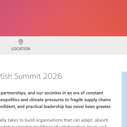
LOCATION
ritish Summit 2026
artnerships, and our societies in an era of constant
opolitics and climate pressures to fragile supply chains
nfident, and practical leadership has never been greater.
ally takes to build organisations that can adapt, absorb
dish leadership traditions of collaboration, trust, and