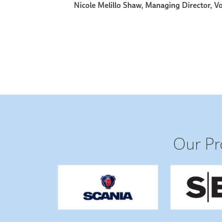
Our Pr