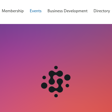
Membership
Events
Business Development
Directory