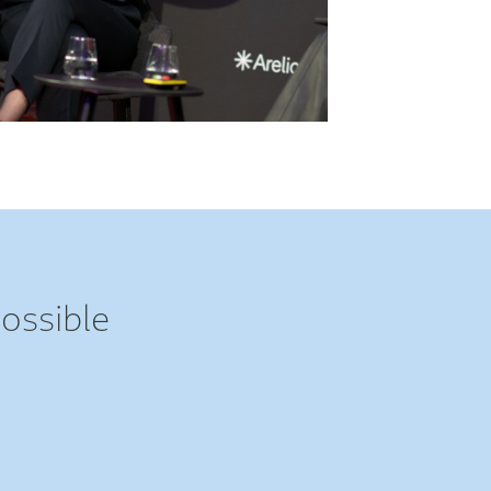
ossible