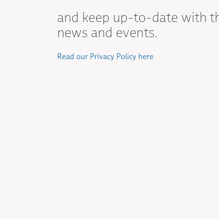
and keep up-to-date with t
news and events.
Read our Privacy Policy here