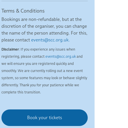
Terms & Conditions
Bookings are non-refundable, but at the
discretion of the organiser, you can change
the name of the person attending. For this,
please contact
events@scc.org.uk.
Disclaimer
: If you experience any issues when
registering, please contact
events@scc.org.uk
and
we will ensure you are registered quickly and
smoothly. We are currently rolling out a new event
system, so some features may look or behave slightly
differently. Thank you for your patience while we
complete this transition.
Book your tickets