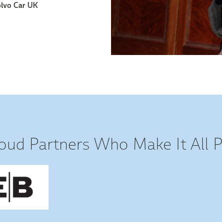
oud Partners Who Make It All P