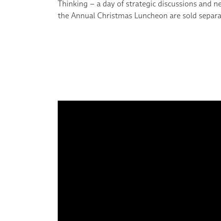
Thinking – a day of strategic discussions and n
the Annual Christmas Luncheon are sold separa