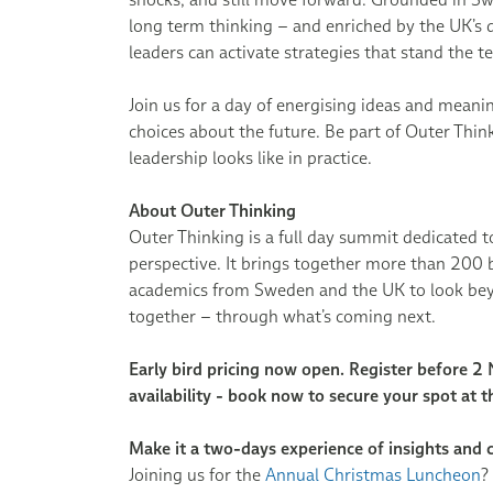
long term thinking – and enriched by the UK’s 
leaders can activate strategies that stand the te
Join us for a day of energising ideas and meani
choices about the future. Be part of Outer Thi
leadership looks like in practice.
About Outer Thinking
Outer Thinking is a full day summit dedicated 
perspective. It brings together more than 200 b
academics from Sweden and the UK to look bey
together – through what’s coming next.
Early bird pricing now open. Register before 2
availability - book now to secure your spot at t
Make it a two-days experience of insights and 
Joining us for the
Annual Christmas Luncheon
?