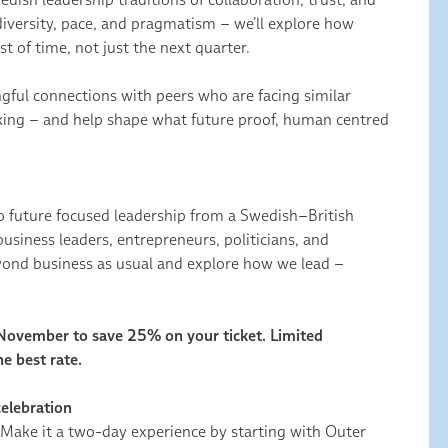
diversity, pace, and pragmatism – we’ll explore how
st of time, not just the next quarter.
ngful connections with peers who are facing similar
nking – and help shape what future proof, human centred
to future focused leadership from a Swedish–British
usiness leaders, entrepreneurs, politicians, and
ond business as usual and explore how we lead –
 November to save 25% on your ticket. Limited
he best rate.
celebration
 Make it a two-day experience by starting with Outer