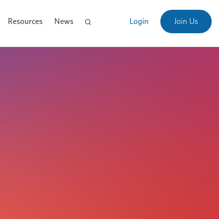
Resources
News
Login
Join Us