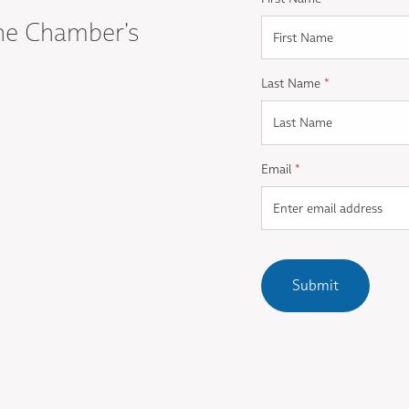
he Chamber's
Last Name
*
Email
*
Submit