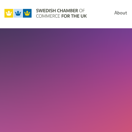
About