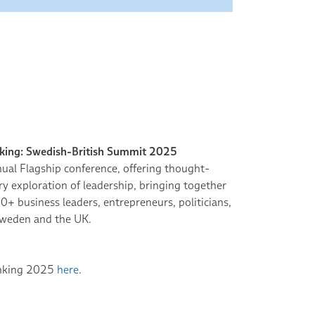
nking: Swedish-British Summit 2025
ual Flagship conference, offering thought-
 exploration of leadership, bringing together
0+ business leaders, entrepreneurs, politicians,
weden and the UK.
inking 2025
here
.