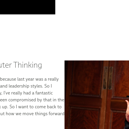
Bringing new co
collaborations
“I’m quite amazed with wha
of all the topics, and I rea
even collaborations, when w
Anna Almén, Executive Vice 