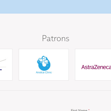
Patrons
First Name
*