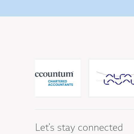
Let's stay connected