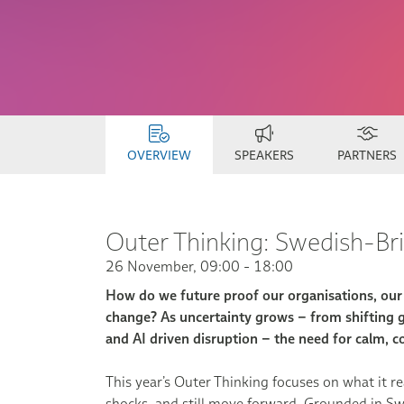
OVERVIEW
SPEAKERS
PARTNERS
Outer Thinking: Swedish-B
26 November, 09:00 - 18:00
How do we future proof our organisations, our p
change? As uncertainty grows – from shifting ge
and AI driven disruption – the need for calm, co
This year’s Outer Thinking focuses on what it re
shocks, and still move forward. Grounded in Swe