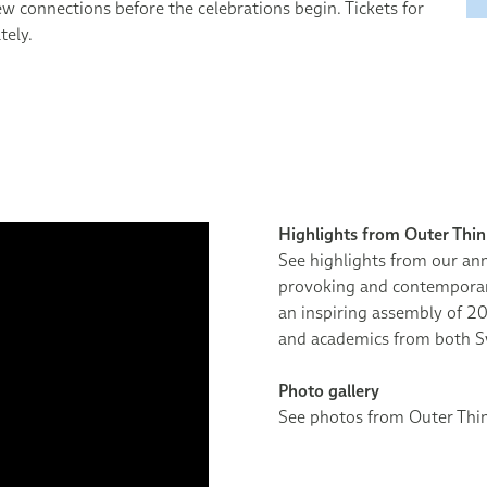
ew connections before the celebrations begin. Tickets for
tely.
Highlights from Outer Thi
See highlights from our ann
provoking and contemporary
an inspiring assembly of 20
and academics from both S
Photo gallery
See photos from Outer Th