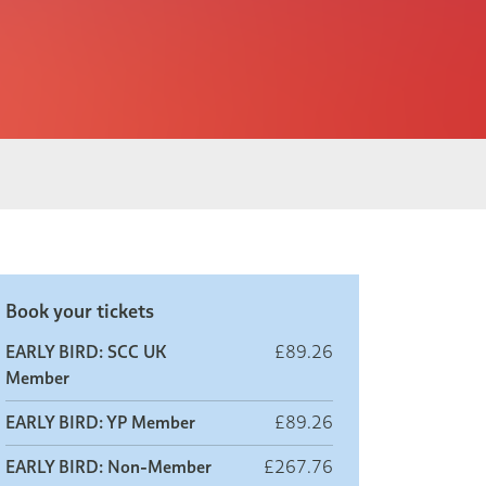
Book your tickets
EARLY BIRD: SCC UK
£89.26
Member
EARLY BIRD: YP Member
£89.26
EARLY BIRD: Non-Member
£267.76