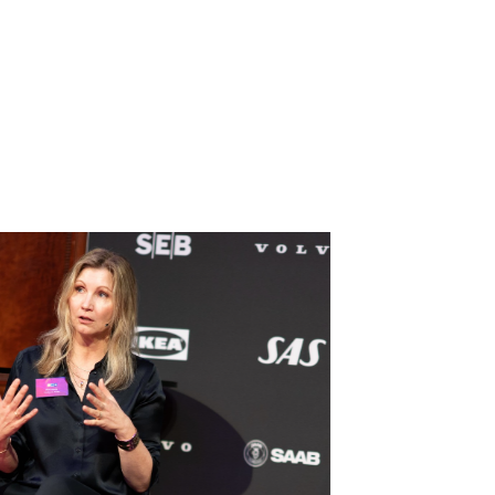
nnections and
t we’ve already spoken about and the breadth
lly hope to bring new connections, and possibly
e leave here today.”
President and Chief Legal Officer, SAS