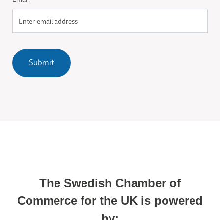
Submit
The Swedish Chamber of
Commerce for the UK is powered
by: