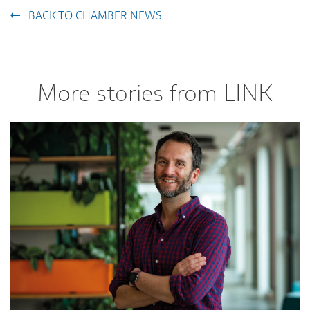
BACK TO CHAMBER NEWS
More stories from LINK