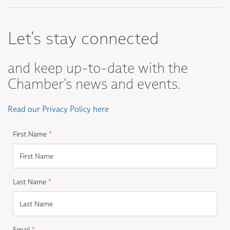
Let's stay connected
and keep up-to-date with the
Chamber's news and events.
Read our Privacy Policy here
First Name
*
Last Name
*
Email
*