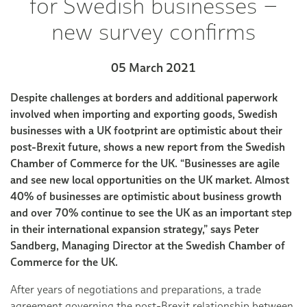
for Swedish businesses –
new survey confirms
05 March 2021
Despite challenges at borders and additional paperwork
involved when importing and exporting goods, Swedish
businesses with a UK footprint are optimistic about their
post-Brexit future, shows a new report from the Swedish
Chamber of Commerce for the UK. “Businesses are agile
and see new local opportunities on the UK market. Almost
40% of businesses are optimistic about business growth
and over 70% continue to see the UK as an important step
in their international expansion strategy,” says Peter
Sandberg, Managing Director at the Swedish Chamber of
Commerce for the UK.
After years of negotiations and preparations, a trade
agreement governing the post-Brexit relationship between