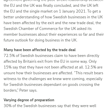
the EU and the UK was finally concluded, and the UK left
the EU and the single market on 1 January 2021. To get a
better understanding of how Swedish businesses in the UK
have been affected by the exit and the new trade deal, the
Swedish Chamber of Commerce for the UK asked its
member businesses about their experiences so far and their
future outlook for doing business in the UK.
Many have been affected by the trade deal
72.5% of Swedish businesses claim to have been directly
affected by Britain’s exit from the EU in some way. Only
15% say that they have not been affected at all. 12.5% are
unsure how their businesses are affected. “This result bears
witness to the challenges we knew were coming, especially
for Swedish businesses dependant on goods crossing the
borders,” Peter says.
Varying degree of preparation
30% of the Swedish businesses say that they were well