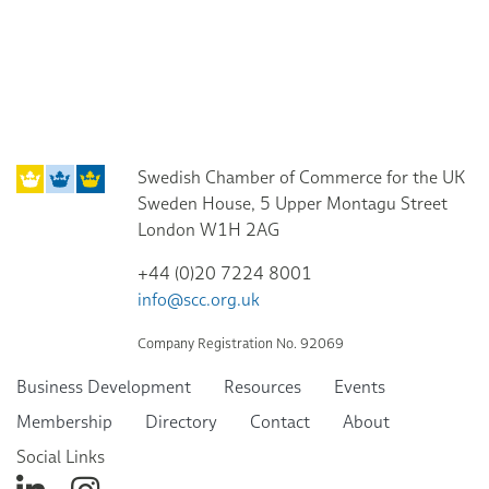
Swedish Chamber of Commerce for the UK
Sweden House, 5 Upper Montagu Street
London W1H 2AG
+44 (0)20 7224 8001
info@scc.org.uk
Company Registration No. 92069
Business Development
Resources
Events
Membership
Directory
Contact
About
Social Links