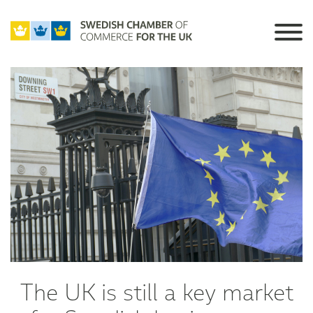
The UK is still a key market