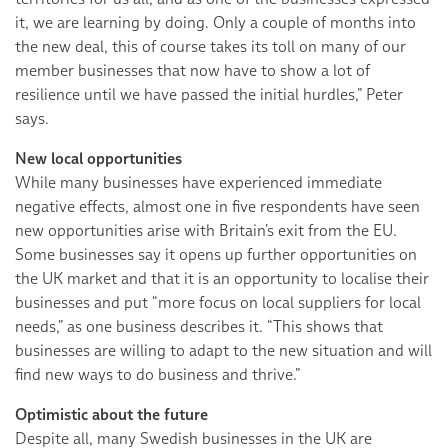
it, we are learning by doing. Only a couple of months into
the new deal, this of course takes its toll on many of our
member businesses that now have to show a lot of
resilience until we have passed the initial hurdles,” Peter
says.
New local opportunities
While many businesses have experienced immediate
negative effects, almost one in five respondents have seen
new opportunities arise with Britain’s exit from the EU.
Some businesses say it opens up further opportunities on
the UK market and that it is an opportunity to localise their
businesses and put “more focus on local suppliers for local
needs,” as one business describes it. “This shows that
businesses are willing to adapt to the new situation and will
find new ways to do business and thrive.”
Optimistic about the future
Despite all, many Swedish businesses in the UK are