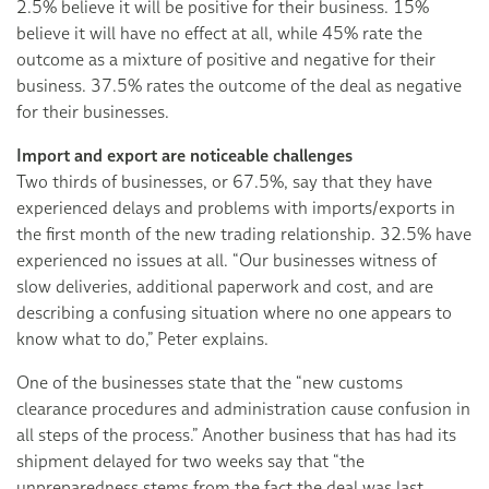
2.5% believe it will be positive for their business. 15%
believe it will have no effect at all, while 45% rate the
outcome as a mixture of positive and negative for their
business. 37.5% rates the outcome of the deal as negative
for their businesses.
Import and export are noticeable challenges
Two thirds of businesses, or 67.5%, say that they have
experienced delays and problems with imports/exports in
the first month of the new trading relationship. 32.5% have
experienced no issues at all. “Our businesses witness of
slow deliveries, additional paperwork and cost, and are
describing a confusing situation where no one appears to
know what to do,” Peter explains.
One of the businesses state that the “new customs
clearance procedures and administration cause confusion in
all steps of the process.” Another business that has had its
shipment delayed for two weeks say that “the
unpreparedness stems from the fact the deal was last