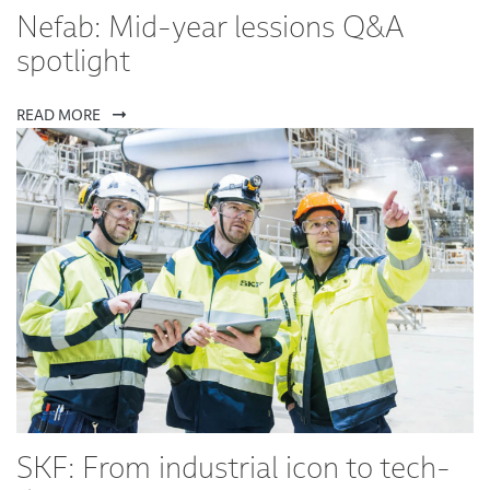
Nefab: Mid-year lessions Q&A
spotlight
READ MORE
SKF: From industrial icon to tech-