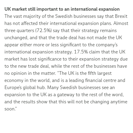
UK market still important to an international expansion
The vast majority of the Swedish businesses say that Brexit
has not affected their international expansion plans. Almost
three quarters (72.5%) say that their strategy remains
unchanged, and that the trade deal has not made the UK
appear either more or less significant to the company’s
international expansion strategy. 17.5% claim that the UK
market has lost significance to their expansion strategy due
to the new trade deal, while the rest of the businesses have
no opinion in the matter. “The UK is the fifth largest
economy in the world, and is a leading financial centre and
Europe’s global hub. Many Swedish businesses see an
expansion to the UK as a gateway to the rest of the word,
and the results show that this will not be changing anytime
soon.”