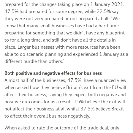
prepared for the changes taking place on 1 January 2021.
47.5% had prepared for some degree, while 22.5% say
they were not very prepared or not prepared at all. “We
know that many small businesses have had a hard time
preparing for something that we didn’t have any blueprint
to for a long time, and still don’t have all the details in
place. Larger businesses with more resources have been
able to do scenario planning and experienced 1 January as a
different hurdle than others.”
Both positive and negative effects for business
Almost half of the businesses, 47.5%, have a nuanced view
when asked how they believe Britain’s exit from the EU will
affect their business, saying they expect both negative and
positive outcomes for as a result. 15% believe the exit will
not affect their business at all whilst 37.5% believe Brexit
to affect their overall business negatively.
When asked to rate the outcome of the trade deal, only