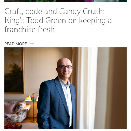
Craft, code and Candy Crush:
King's Todd Green on keeping a
franchise fresh
READ MORE