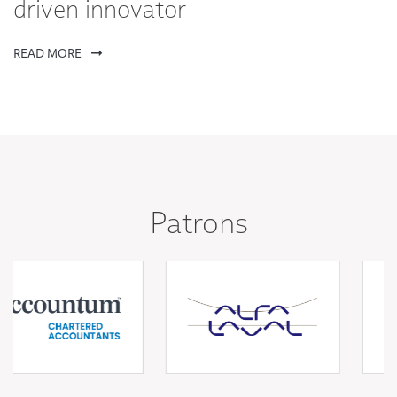
driven innovator
READ MORE
Patrons