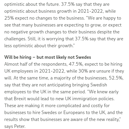
optimistic about the future. 37.5% say that they are
optimistic about business growth in 2021-2022, while
25% expect no changes to the business. “We are happy to
see that many businesses are expecting to grow, or expect
no negative growth changes to their business despite the
challenges. Still, it is worrying that 37.5% say that they are
less optimistic about their growth.”
Will be hiring – but most likely not Swedes
Almost half of the respondents, 47.5%, expect to be hiring
UK employees in 2021-2022, while 30% are unsure if they
will. At the same time, a majority of the businesses, 52.5%,
say that they are not anticipating bringing Swedish
employees to the UK in the same period. “We knew early
that Brexit would lead to new UK immigration policies.
These are making it more complicated and costly for
businesses to hire Swedes or Europeans to the UK, and the
results show that businesses are aware of the new reality,”
says Peter.