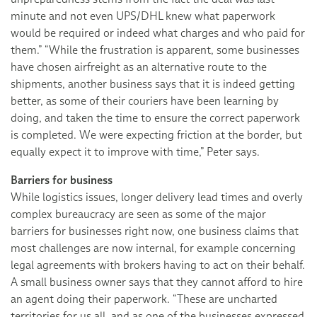
minute and not even UPS/DHL knew what paperwork
would be required or indeed what charges and who paid for
them.” “While the frustration is apparent, some businesses
have chosen airfreight as an alternative route to the
shipments, another business says that it is indeed getting
better, as some of their couriers have been learning by
doing, and taken the time to ensure the correct paperwork
is completed. We were expecting friction at the border, but
equally expect it to improve with time,” Peter says.
Barriers for business
While logistics issues, longer delivery lead times and overly
complex bureaucracy are seen as some of the major
barriers for businesses right now, one business claims that
most challenges are now internal, for example concerning
legal agreements with brokers having to act on their behalf.
A small business owner says that they cannot afford to hire
an agent doing their paperwork. “These are uncharted
territories for us all, and as one of the businesses expressed