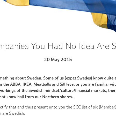
mpanies You Had No Idea Are 
20 May 2015
mething about Sweden. Some of us (expat Swedes) know quite a
 the ABBA, IKEA, Meatballs and Sill level or you are familiar with
 workings of the Swedish mindset/culture/financial markets, the
not know hail from our Northern shores.
ctify that and thus present unto you the SCC list of six (Membe
n are Swedish.