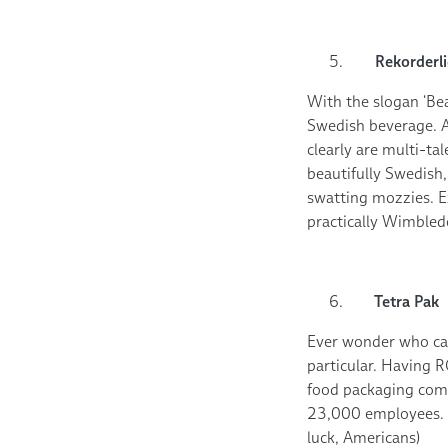
Rekorderli
With the slogan ‘Bea
Swedish beverage. A
clearly are multi-t
beautifully Swedish,
swatting mozzies. E
practically Wimbledo
Tetra Pak
Ever wonder who ca
particular. Having 
food packaging comp
23,000 employees. W
luck, Americans)