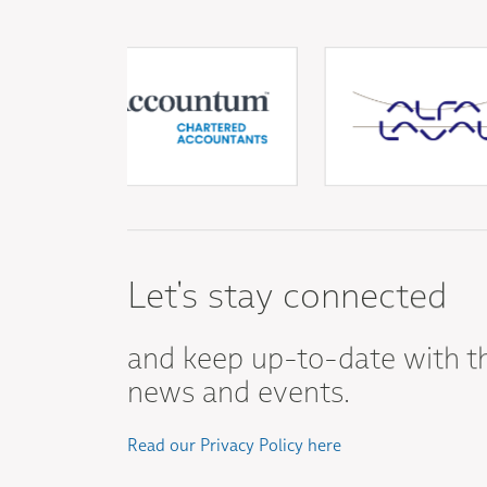
Let's stay connected
and keep up-to-date with t
news and events.
Read our Privacy Policy here