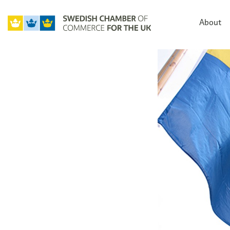
About