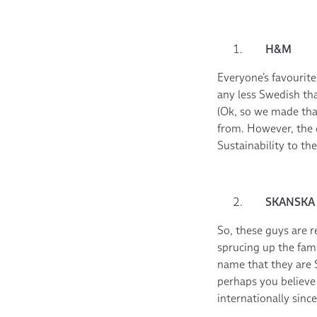
H&M
Everyone’s favourite
any less Swedish tha
(Ok, so we made that
from. However, the 
Sustainability to t
SKANSKA
So, these guys are r
sprucing up the fam
name that they are S
perhaps you believe
internationally sinc