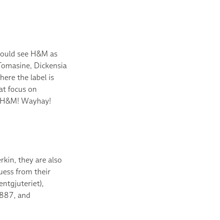
e could see H&M as
 Tomasine, Dickensia
ere the label is
at focus on
Go H&M! Wayhay!
rkin, they are also
ess from their
ntgjuteriet),
1887, and