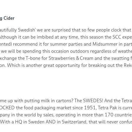
g Cider
utifullly Swedish’ we are surprised that so few people clock that t
lthough it can be imbibed at any time, this season the SCC exp
alented) recommend it for summer parties and Midsummer in parti
 we will be spending this occasion outdoors regardless of weather
xchange the T-bone for Strawberries & Cream and the swatting fo
n. Which is another great opportunity for breaking out the Rekor
me up with putting milk in cartons? The SWEDES! And the Tetr
ROCKED the food packaging market since 1951, Tetra Pak is curre
any in the world by sales, operating in more than 170 countrie
ith a HQ in Sweden AND in Switzerland, that will never confu