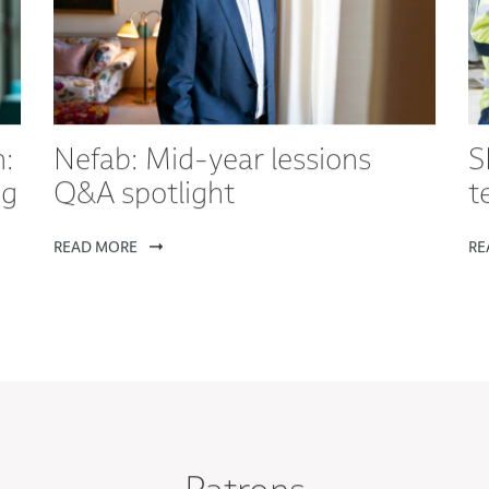
:
Nefab: Mid-year lessions
S
ng
Q&A spotlight
t
READ MORE
RE
Patrons