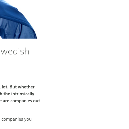
Swedish
 lot. But whether
 the intrinsically
re are companies out
r) companies you