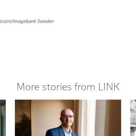
Ericson/Imagebank Sweden
More stories from LINK