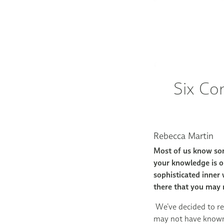
Six Co
Rebecca Martin
Most of us know so
your knowledge is on
sophisticated inner
there that you may 
We’ve decided to re
may not have know