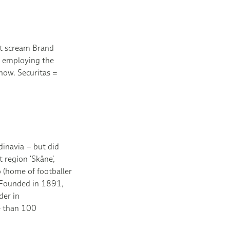
ot scream Brand
 employing the
now. Securitas =
inavia – but did
 region ‘Skåne’,
 (home of footballer
? Founded in 1891,
der in
e than 100