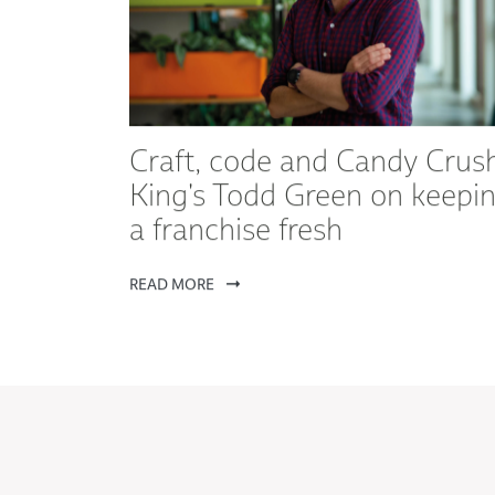
Craft, code and Candy Crush
King's Todd Green on keepi
a franchise fresh
READ MORE