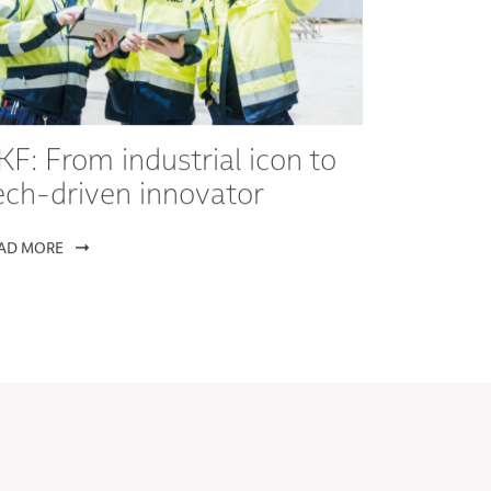
KF: From industrial icon to
ech-driven innovator
AD MORE