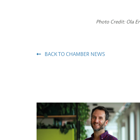
Photo Credit: Ola 
BACK TO CHAMBER NEWS