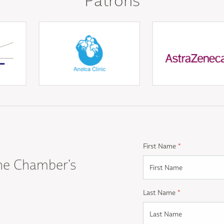
First Name
*
he Chamber's
Last Name
*