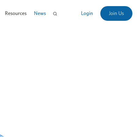
Resources
News
Login
Join Us