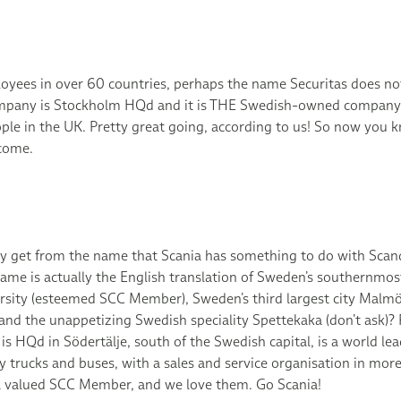
yees in over 60 countries, perhaps the name Securitas does n
mpany is Stockholm HQd and it is THE Swedish-owned company
le in the UK. Pretty great going, according to us! So now you k
come.
 get from the name that Scania has something to do with Scand
me is actually the English translation of Sweden’s southernmost
sity (esteemed SCC Member), Sweden’s third largest city Malmö
 and the unappetizing Swedish speciality Spettekaka (don’t ask)
s HQd in Södertälje, south of the Swedish capital, is a world lea
 trucks and buses, with a sales and service organisation in mor
o a valued SCC Member, and we love them. Go Scania!