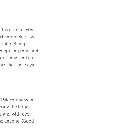
his is an utterly
ert sommeliers (we
cular. Being
, grilling food and
r tennis and it is
delig. Just sayin.
a Pak company in
ntly the largest
s and with over
se anyone. (Good