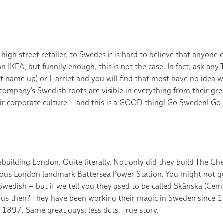
 high street retailer, to Swedes it is hard to believe that anyon
n IKEA, but funnily enough, this is not the case. In fact, ask any
 name up) or Harriet and you will find that most have no idea wh
company’s Swedish roots are visible in everything from their gre
heir corporate culture – and this is a GOOD thing! Go Sweden! 
ebuilding London. Quite literally. Not only did they build The Ghe
ous London landmark Battersea Power Station. You might not gu
wedish – but if we tell you they used to be called Skånska (Ceme
 us then? They have been working their magic in Sweden since 
e 1897. Same great guys, less dots. True story.