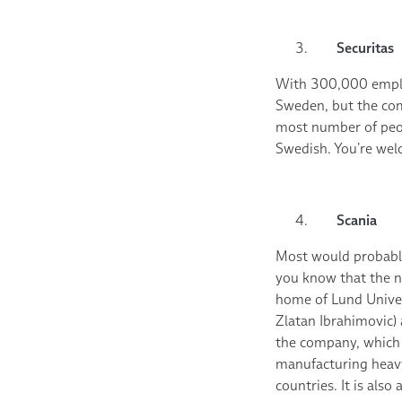
Securitas
With 300,000 emplo
Sweden, but the co
most number of peop
Swedish. You’re wel
Scania
Most would probably
you know that the na
home of Lund Univer
Zlatan Ibrahimovic)
the company, which i
manufacturing heavy
countries. It is als