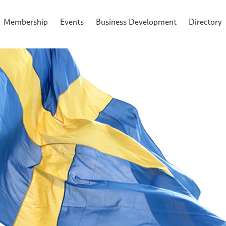
Membership
Events
Business Development
Directory