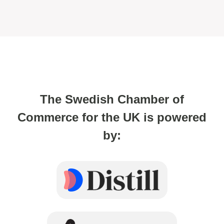
The Swedish Chamber of
Commerce for the UK is powered
by: