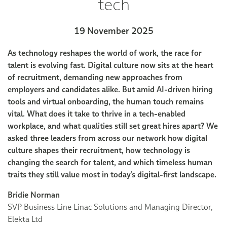
tech
19 November 2025
As technology reshapes the world of work, the race for
talent is evolving fast. Digital culture now sits at the heart
of recruitment, demanding new approaches from
employers and candidates alike. But amid AI-driven hiring
tools and virtual onboarding, the human touch remains
vital. What does it take to thrive in a tech-enabled
workplace, and what qualities still set great hires apart? We
asked three leaders from across our network how digital
culture shapes their recruitment, how technology is
changing the search for talent, and which timeless human
traits they still value most in today’s digital-first landscape.
Bridie Norman
SVP Business Line Linac Solutions and Managing Director,
Elekta Ltd