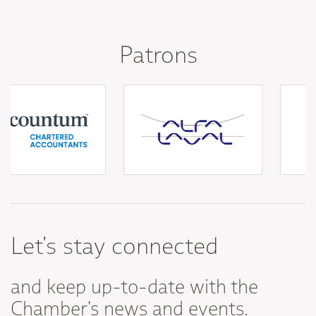
Patrons
Let's stay connected
and keep up-to-date with the
Chamber's news and events.