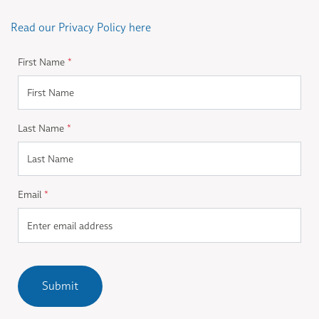
Read our Privacy Policy here
First Name
*
Last Name
*
Email
*
Submit