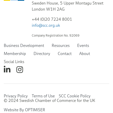
Sweden House, 5 Upper Montagu Street
London W1H 2AG
+44 (0)20 7224 8001
info@scc.org.uk
Company Registration No. 92069
Business Development
Resources
Events
Membership
Directory
Contact
About
Social Links
Privacy Policy
Terms of Use
SCC Cookie Policy
© 2024 Swedish Chamber of Commerce for the UK
Website By OPTIMISER