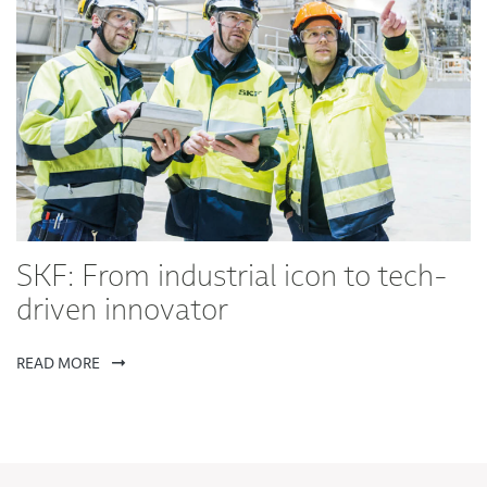
SKF: From industrial icon to tech-
driven innovator
READ MORE