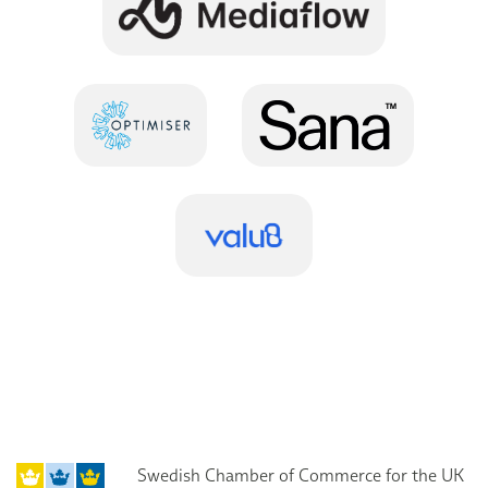
Swedish Chamber of Commerce for the UK