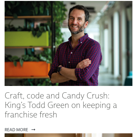
Craft, code and Candy Crush:
King's Todd Green on keeping a
franchise fresh
READ MORE