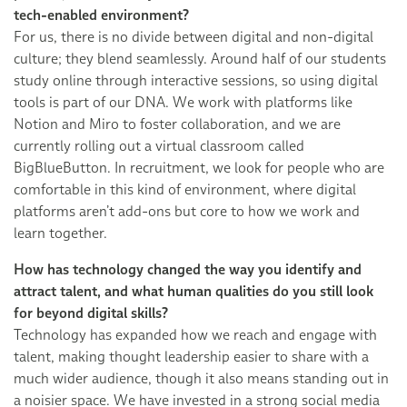
tech-enabled environment?
For us, there is no divide between digital and non-digital
culture; they blend seamlessly. Around half of our students
study online through interactive sessions, so using digital
tools is part of our DNA. We work with platforms like
Notion and Miro to foster collaboration, and we are
currently rolling out a virtual classroom called
BigBlueButton. In recruitment, we look for people who are
comfortable in this kind of environment, where digital
platforms aren’t add-ons but core to how we work and
learn together.
How has technology changed the way you identify and
attract talent, and what human qualities do you still look
for beyond digital skills?
Technology has expanded how we reach and engage with
talent, making thought leadership easier to share with a
much wider audience, though it also means standing out in
a noisier space. We have invested in a strong social media