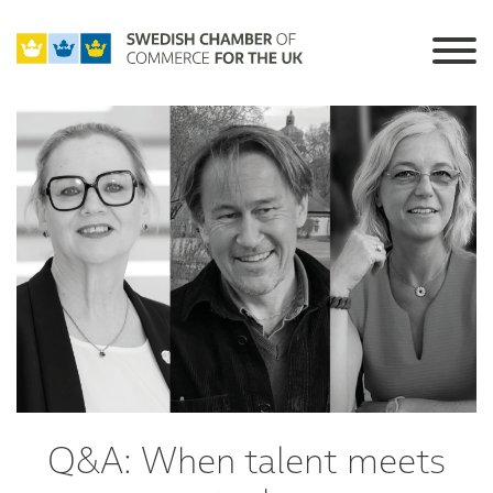
Q&A: When talent meets