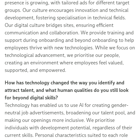
presence is growing, with tailored ads for different target
groups. Our culture encourages innovation and technical
development, fostering specialisation in technical fields.
Our digital culture bridges sites, ensuring efficient
communication and collaboration. We provide training and
support during onboarding and beyond onboarding to help
employees thrive with new technologies. While we focus on
technological advancement, we prioritise our people,
creating an environment where employees feel valued,
supported, and empowered.
How has technology changed the way you identify and
attract talent, and what human qualities do you still look
for beyond digital skills?
Technology has enabled us to use AI for creating gender-
neutral job advertisements, broadening our talent pool, and
making our openings more inclusive. We prioritise
individuals with development potential, regardless of their
current skills. Personal characteristics suited to each role