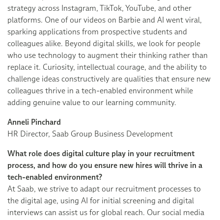
strategy across Instagram, TikTok, YouTube, and other
platforms. One of our videos on Barbie and AI went viral,
sparking applications from prospective students and
colleagues alike. Beyond digital skills, we look for people
who use technology to augment their thinking rather than
replace it. Curiosity, intellectual courage, and the ability to
challenge ideas constructively are qualities that ensure new
colleagues thrive in a tech-enabled environment while
adding genuine value to our learning community.
Anneli Pinchard
HR Director, Saab Group Business Development
What role does digital culture play in your recruitment
process, and how do you ensure new hires will thrive in a
tech-enabled environment?
At Saab, we strive to adapt our recruitment processes to
the digital age, using AI for initial screening and digital
interviews can assist us for global reach. Our social media