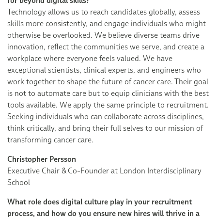
for beyond digital skills?
Technology allows us to reach candidates globally, assess
skills more consistently, and engage individuals who might
otherwise be overlooked. We believe diverse teams drive
innovation, reflect the communities we serve, and create a
workplace where everyone feels valued. We have
exceptional scientists, clinical experts, and engineers who
work together to shape the future of cancer care. Their goal
is not to automate care but to equip clinicians with the best
tools available. We apply the same principle to recruitment.
Seeking individuals who can collaborate across disciplines,
think critically, and bring their full selves to our mission of
transforming cancer care.
Christopher Persson
Executive Chair & Co-Founder at London Interdisciplinary
School
What role does digital culture play in your recruitment
process, and how do you ensure new hires will thrive in a