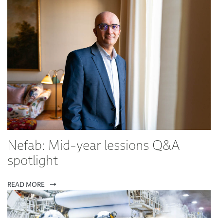
Nefab: Mid-year lessions Q&A
spotlight
READ MORE