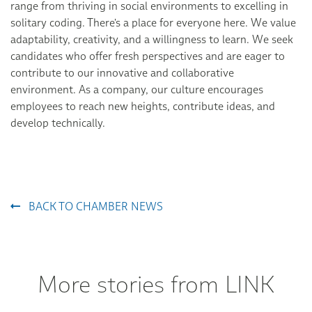
range from thriving in social environments to excelling in
solitary coding. There's a place for everyone here. We value
adaptability, creativity, and a willingness to learn. We seek
candidates who offer fresh perspectives and are eager to
contribute to our innovative and collaborative
environment. As a company, our culture encourages
employees to reach new heights, contribute ideas, and
develop technically.
BACK TO CHAMBER NEWS
More stories from LINK