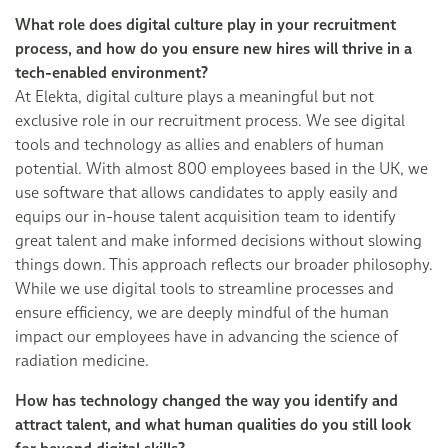
What role does digital culture play in your recruitment
process, and how do you ensure new hires will thrive in a
tech-enabled environment?
At Elekta, digital culture plays a meaningful but not
exclusive role in our recruitment process. We see digital
tools and technology as allies and enablers of human
potential. With almost 800 employees based in the UK, we
use software that allows candidates to apply easily and
equips our in-house talent acquisition team to identify
great talent and make informed decisions without slowing
things down. This approach reflects our broader philosophy.
While we use digital tools to streamline processes and
ensure efficiency, we are deeply mindful of the human
impact our employees have in advancing the science of
radiation medicine.
How has technology changed the way you identify and
attract talent, and what human qualities do you still look