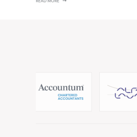
Let's stay connected