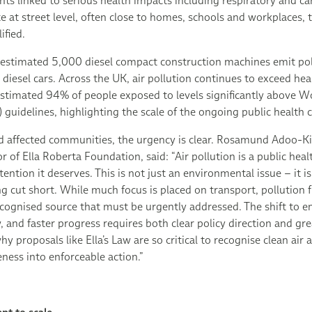
nts linked to serious health impacts including respiratory and ca
 at street level, often close to homes, schools and workplaces, 
ified.
 estimated 5,000 diesel compact construction machines emit pol
iesel cars. Across the UK, air pollution continues to exceed he
estimated 94% of people exposed to levels significantly above W
guidelines, highlighting the scale of the ongoing public health 
 affected communities, the urgency is clear. Rosamund Adoo-K
of Ella Roberta Foundation, said: “Air pollution is a public health 
ttention it deserves. This is not just an environmental issue – it i
ng cut short. While much focus is placed on transport, pollution
cognised source that must be urgently addressed. The shift to e
w, and faster progress requires both clear policy direction and gre
hy proposals like Ella’s Law are so critical to recognise clean air
ness into enforceable action.”