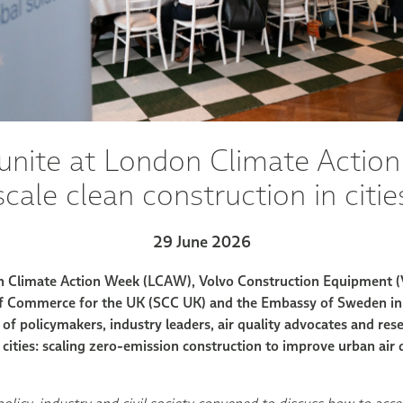
unite at London Climate Actio
scale clean construction in citie
29 June 2026
on Climate Action Week (LCAW), Volvo Construction Equipment (
 Commerce for the UK (SCC UK) and the Embassy of Sweden in
of policymakers, industry leaders, air quality advocates and res
or cities: scaling zero-emission construction to improve urban air 