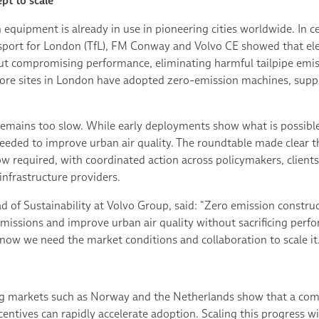
pt to scale
n equipment is already in use in pioneering cities worldwide. In 
nsport for London (TfL), FM Conway and Volvo CE showed that el
out compromising performance, eliminating harmful tailpipe emi
more sites in London have adopted zero-emission machines, sup
emains too slow. While early deployments show what is possible, 
needed to improve urban air quality. The roundtable made clear 
w required, with coordinated action across policymakers, clients
nfrastructure providers.
 of Sustainability at Volvo Group, said: “Zero emission construct
emissions and improve urban air quality without sacrificing perf
now we need the market conditions and collaboration to scale it.
g markets such as Norway and the Netherlands show that a comb
ntives can rapidly accelerate adoption. Scaling this progress wil