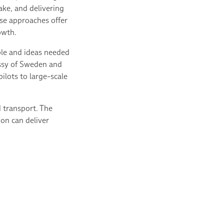
ke, and delivering
ese approaches offer
rowth.
ple and ideas needed
assy of Sweden and
lots to large-scale
 transport. The
ion can deliver