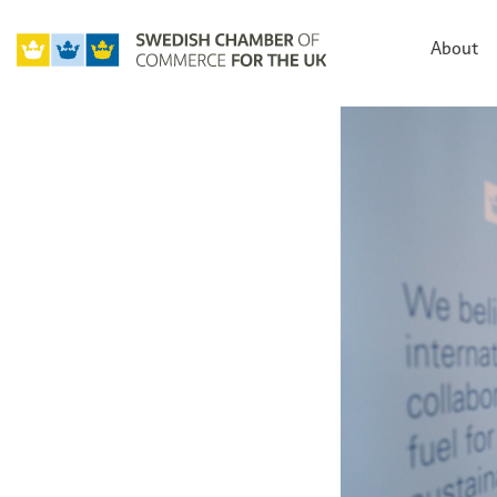
About