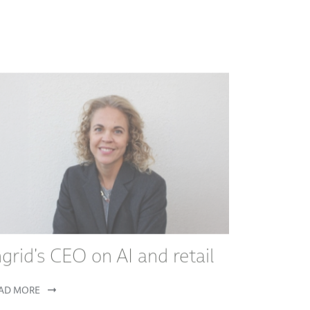
ngrid's CEO on AI and retail
AD MORE