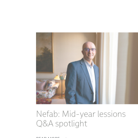
Nefab: Mid-year lessions
Q&A spotlight
READ MORE