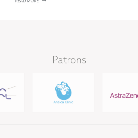
Patrons