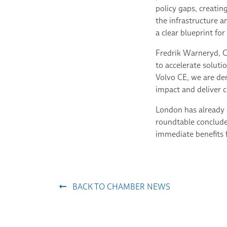
policy gaps, creati
the infrastructure 
a clear blueprint fo
Fredrik Warneryd, C
to accelerate solut
Volvo CE, we are de
impact and deliver c
London has already 
roundtable concluded
immediate benefits f
BACK TO CHAMBER NEWS