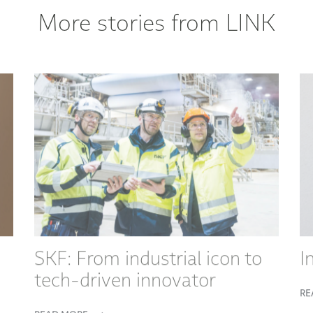
More stories from LINK
SKF: From industrial icon to
I
tech-driven innovator
RE
READ MORE