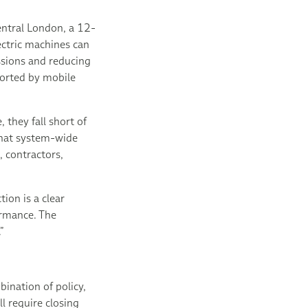
central London, a 12-
ectric machines can
ssions and reducing
ported by mobile
they fall short of
that system-wide
, contractors,
ion is a clear
ormance. The
”
ination of policy,
l require closing