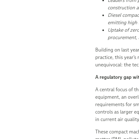
Leaders from p
construction a
Diesel compact
emitting high
Uptake of zero
procurement, 
Building on last yea
practice, this year’
unequivocal: the tec
A regulatory gap wi
A central focus of 
equipment, an overl
requirements for sm
controls as larger e
in current air quali
These compact machi