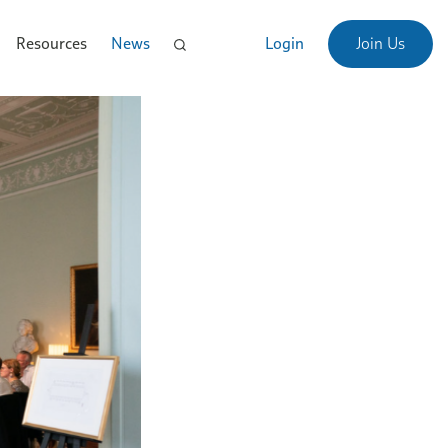
Resources
News
Login
Join Us