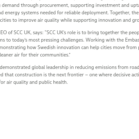
ng demand through procurement, supporting investment and upta
and energy systems needed for reliable deployment. Together, th
r cities to improve air quality while supporting innovation and g
EO of SCC UK, says: “SCC UK's role is to bring together the peo
ions to today's most pressing challenges. Working with the Emb
monstrating how Swedish innovation can help cities move from pi
leaner air for their communities."
demonstrated global leadership in reducing emissions from road
 that construction is the next frontier – one where decisive act
or air quality and public health.