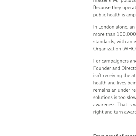
matter (PM), polluta
Because they operate
public health is ampl
In London alone, an
more than 100,000 d
standards, with an 
Organization (WHO) 
For campaigners and
Founder and Director 
isn’t receiving the a
health and lives bei
remains an under re
solutions is too slo
awareness. That is w
right and turn aware