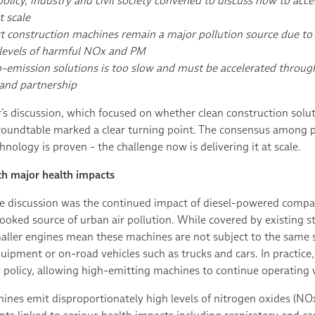
olicy, industry and civil society convened to discuss how to acce
t scale
 construction machines remain a major pollution source due to 
 levels of harmful NOx and PM
-emission solutions is too slow and must be accelerated through
and partnership
r’s discussion, which focused on whether clean construction solu
s roundtable marked a clear turning point. The consensus among 
hnology is proven - the challenge now is delivering it at scale.
th major health impacts
the discussion was the continued impact of diesel-powered compa
ooked source of urban air pollution. While covered by existing 
aller engines mean these machines are not subject to the same 
quipment or on-road vehicles such as trucks and cars. In practice,
ty policy, allowing high-emitting machines to continue operating w
nes emit disproportionately high levels of nitrogen oxides (NOx