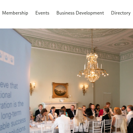
Membership
Events
Business Development
Directory