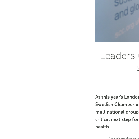
Leaders 
At this year’s Lond
Swedish Chamber of
multinational group 
critical next step f
health.