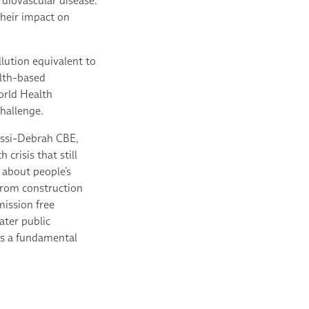
rdiovascular disease.
their impact on
lution equivalent to
alth-based
orld Health
challenge.
issi-Debrah CBE,
crisis that still
s about people’s
 from construction
mission free
ater public
 as a fundamental