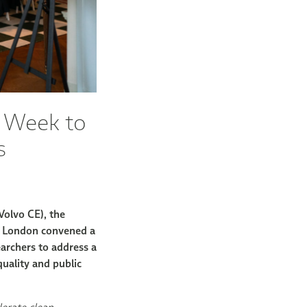
n Week to
s
Volvo CE), the
 London convened a
earchers to address a
quality and public