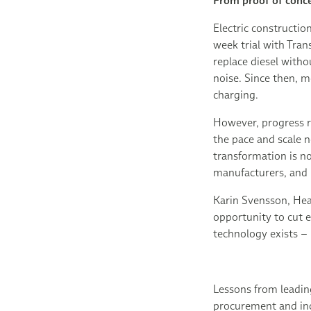
From proof of conce
Electric constructio
week trial with Tra
replace diesel with
noise. Since then, 
charging.
However, progress r
the pace and scale 
transformation is no
manufacturers, and i
Karin Svensson, Head
opportunity to cut 
technology exists – 
Lessons from leadin
procurement and ince