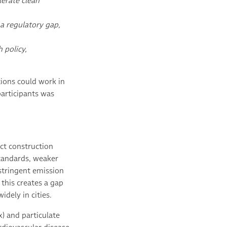
lerate clean
a regulatory gap,
 policy,
tions could work in
participants was
ct construction
standards, weaker
stringent emission
 this creates a gap
idely in cities.
) and particulate