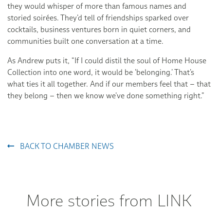
they would whisper of more than famous names and
storied soirées. They’d tell of friendships sparked over
cocktails, business ventures born in quiet corners, and
communities built one conversation at a time.
As Andrew puts it, “If I could distil the soul of Home House
Collection into one word, it would be ‘belonging.’ That’s
what ties it all together. And if our members feel that – that
they belong – then we know we’ve done something right.”
BACK TO CHAMBER NEWS
More stories from LINK