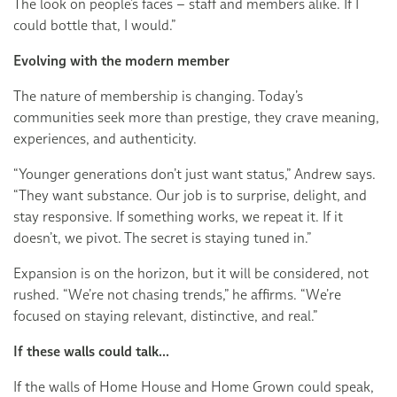
The look on people’s faces – staff and members alike. If I
could bottle that, I would.”
Evolving with the modern member
The nature of membership is changing. Today’s
communities seek more than prestige, they crave meaning,
experiences, and authenticity.
“Younger generations don’t just want status,” Andrew says.
“They want substance. Our job is to surprise, delight, and
stay responsive. If something works, we repeat it. If it
doesn’t, we pivot. The secret is staying tuned in.”
Expansion is on the horizon, but it will be considered, not
rushed. “We’re not chasing trends,” he affirms. “We’re
focused on staying relevant, distinctive, and real.”
If these walls could talk...
If the walls of Home House and Home Grown could speak,