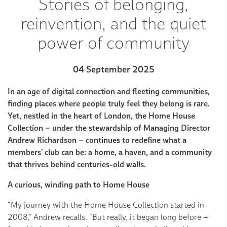
Stories of belonging,
reinvention, and the quiet
power of community
04 September 2025
In an age of digital connection and fleeting communities,
finding places where people truly feel they belong is rare.
Yet, nestled in the heart of London, the Home House
Collection – under the stewardship of Managing Director
Andrew Richardson – continues to redefine what a
members’ club can be: a home, a haven, and a community
that thrives behind centuries-old walls.
A curious, winding path to Home House
“My journey with the Home House Collection started in
2008,” Andrew recalls. “But really, it began long before –