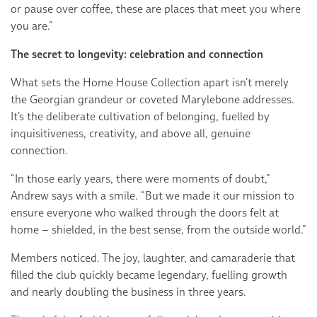
or pause over coffee, these are places that meet you where
you are.”
The secret to longevity: celebration and connection
What sets the Home House Collection apart isn’t merely
the Georgian grandeur or coveted Marylebone addresses.
It’s the deliberate cultivation of belonging, fuelled by
inquisitiveness, creativity, and above all, genuine
connection.
“In those early years, there were moments of doubt,”
Andrew says with a smile. “But we made it our mission to
ensure everyone who walked through the doors felt at
home – shielded, in the best sense, from the outside world.”
Members noticed. The joy, laughter, and camaraderie that
filled the club quickly became legendary, fuelling growth
and nearly doubling the business in three years.