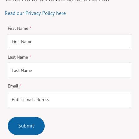
Read our Privacy Policy here
First Name
*
Last Name
*
Email
*
Submit