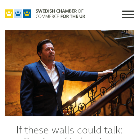
If these walls could talk: