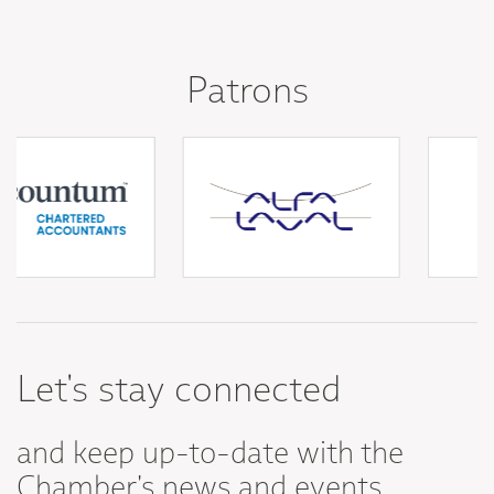
Patrons
Let's stay connected
and keep up-to-date with the
Chamber's news and events.