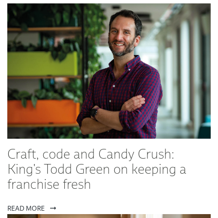
Craft, code and Candy Crush:
King's Todd Green on keeping a
franchise fresh
READ MORE