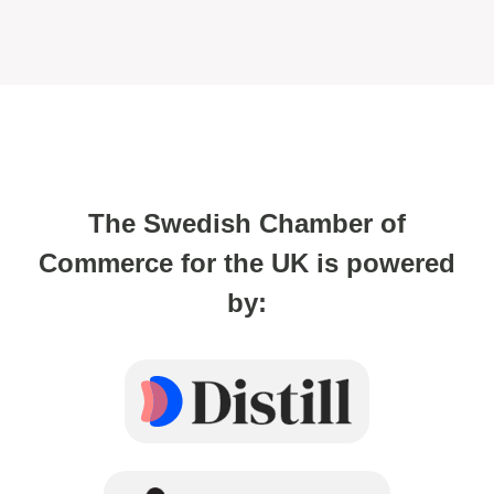
The Swedish Chamber of
Commerce for the UK is powered
by: