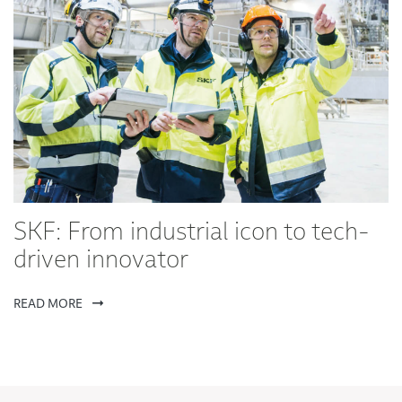
SKF: From industrial icon to tech-
driven innovator
READ MORE