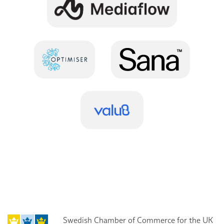
Swedish Chamber of Commerce for the UK