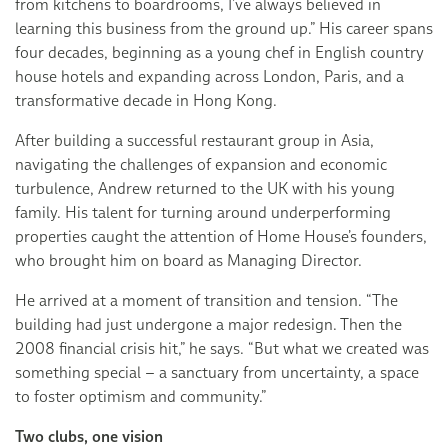
from kitchens to boardrooms, I’ve always believed in
learning this business from the ground up.” His career spans
four decades, beginning as a young chef in English country
house hotels and expanding across London, Paris, and a
transformative decade in Hong Kong.
After building a successful restaurant group in Asia,
navigating the challenges of expansion and economic
turbulence, Andrew returned to the UK with his young
family. His talent for turning around underperforming
properties caught the attention of Home House’s founders,
who brought him on board as Managing Director.
He arrived at a moment of transition and tension. “The
building had just undergone a major redesign. Then the
2008 financial crisis hit,” he says. “But what we created was
something special – a sanctuary from uncertainty, a space
to foster optimism and community.”
Two clubs, one vision