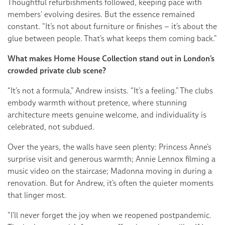
Thoughtful refurbishments followed, keeping pace with
members’ evolving desires. But the essence remained
constant. “It’s not about furniture or finishes – it’s about the
glue between people. That’s what keeps them coming back.”
What makes Home House Collection stand out in London’s
crowded private club scene?
“It’s not a formula,” Andrew insists. “It’s a feeling.” The clubs
embody warmth without pretence, where stunning
architecture meets genuine welcome, and individuality is
celebrated, not subdued.
Over the years, the walls have seen plenty: Princess Anne’s
surprise visit and generous warmth; Annie Lennox filming a
music video on the staircase; Madonna moving in during a
renovation. But for Andrew, it’s often the quieter moments
that linger most.
“I’ll never forget the joy when we reopened postpandemic.