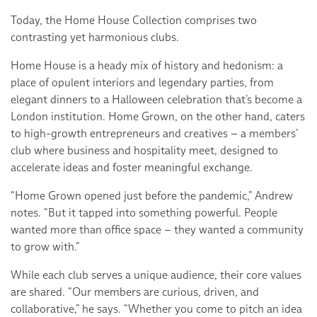
Today, the Home House Collection comprises two
contrasting yet harmonious clubs.
Home House is a heady mix of history and hedonism: a
place of opulent interiors and legendary parties, from
elegant dinners to a Halloween celebration that’s become a
London institution. Home Grown, on the other hand, caters
to high-growth entrepreneurs and creatives – a members’
club where business and hospitality meet, designed to
accelerate ideas and foster meaningful exchange.
“Home Grown opened just before the pandemic,” Andrew
notes. “But it tapped into something powerful. People
wanted more than office space – they wanted a community
to grow with.”
While each club serves a unique audience, their core values
are shared. “Our members are curious, driven, and
collaborative,” he says. “Whether you come to pitch an idea