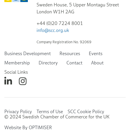
Sweden House, 5 Upper Montagu Street
London W1H 2AG
+44 (0)20 7224 8001
info@scc.org.uk
Company Registration No. 92069
Business Development
Resources
Events
Membership
Directory
Contact
About
Social Links
Privacy Policy
Terms of Use
SCC Cookie Policy
© 2024 Swedish Chamber of Commerce for the UK
Website By OPTIMISER