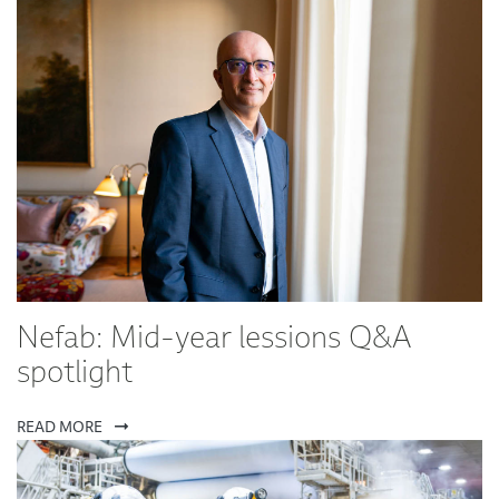
Nefab: Mid-year lessions Q&A
spotlight
READ MORE