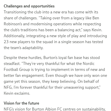
Challenges and opportunities
Transitioning the club into a new era has come with its
share of challenges. “Taking over from a legacy like Ben
Robinson’s and modernising operations while respecting
the club’s traditions has been a balancing act,” says Kevin.
Additionally, integrating a new style of play and introducing
23 new players to the squad in a single season has tested
the team’s adaptability.
Despite these hurdles, Burton’s loyal fan base has stood
steadfast. “They’re very thankful for what the Nordic
Football Group is trying to implement in terms of new and
better fan engagement. Even though we have only won one
game yet this season, they keep believing. On behalf of
NFG, I’m forever thankful for their unwavering support,”
Kevin exclaims.
Vision for the future
NFG’s vision for Burton Albion FC centres on sustainability,