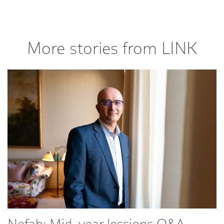
More stories from LINK