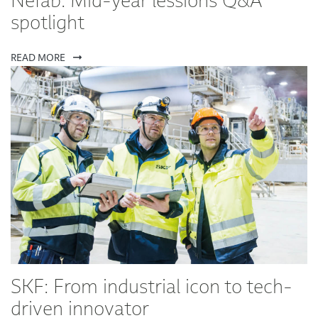
Nefab: Mid-year lessions Q&A
spotlight
READ MORE
SKF: From industrial icon to tech-
driven innovator