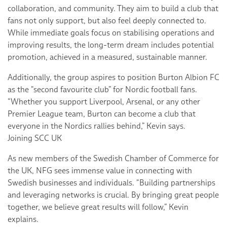
collaboration, and community. They aim to build a club that
fans not only support, but also feel deeply connected to.
While immediate goals focus on stabilising operations and
improving results, the long-term dream includes potential
promotion, achieved in a measured, sustainable manner.
Additionally, the group aspires to position Burton Albion FC
as the “second favourite club” for Nordic football fans.
“Whether you support Liverpool, Arsenal, or any other
Premier League team, Burton can become a club that
everyone in the Nordics rallies behind,” Kevin says.
Joining SCC UK
As new members of the Swedish Chamber of Commerce for
the UK, NFG sees immense value in connecting with
Swedish businesses and individuals. “Building partnerships
and leveraging networks is crucial. By bringing great people
together, we believe great results will follow,” Kevin
explains.