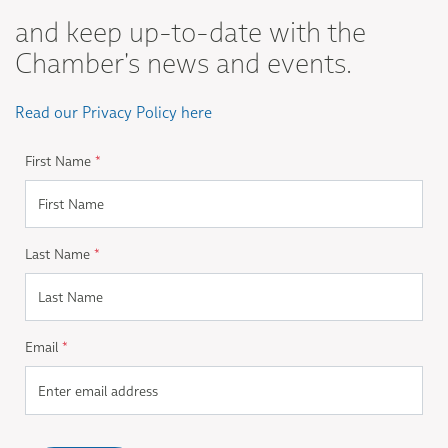
and keep up-to-date with the
Chamber's news and events.
Read our Privacy Policy here
First Name
*
Last Name
*
Email
*