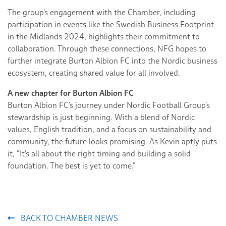
The group’s engagement with the Chamber, including
participation in events like the Swedish Business Footprint
in the Midlands 2024, highlights their commitment to
collaboration. Through these connections, NFG hopes to
further integrate Burton Albion FC into the Nordic business
ecosystem, creating shared value for all involved.
A new chapter for Burton Albion FC
Burton Albion FC’s journey under Nordic Football Group’s
stewardship is just beginning. With a blend of Nordic
values, English tradition, and a focus on sustainability and
community, the future looks promising. As Kevin aptly puts
it, “It’s all about the right timing and building a solid
foundation. The best is yet to come.”
BACK TO CHAMBER NEWS