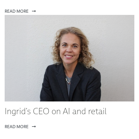
READ MORE
Ingrid's CEO on AI and retail
READ MORE