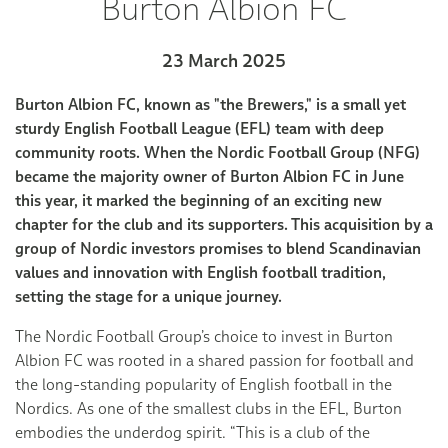
Burton Albion FC
23 March 2025
Burton Albion FC, known as "the Brewers," is a small yet
sturdy English Football League (EFL) team with deep
community roots. When the Nordic Football Group (NFG)
became the majority owner of Burton Albion FC in June
this year, it marked the beginning of an exciting new
chapter for the club and its supporters. This acquisition by a
group of Nordic investors promises to blend Scandinavian
values and innovation with English football tradition,
setting the stage for a unique journey.
The Nordic Football Group’s choice to invest in Burton
Albion FC was rooted in a shared passion for football and
the long-standing popularity of English football in the
Nordics. As one of the smallest clubs in the EFL, Burton
embodies the underdog spirit. “This is a club of the