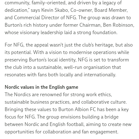
community, family-oriented, and driven by a legacy of
dedication,” says Kevin Skabo, Co-owner, Board Member,
and Commercial Director of NFG. The group was drawn to
Burton’s rich history under former Chairman, Ben Robinson,
whose visionary leadership laid a strong foundation.
For NFG, the appeal wasn’t just the club’s heritage, but also
its potential. With a vision to modernise operations while
preserving Burton’s local identity, NFG is set to transform
the club into a sustainable, well-run organisation that
resonates with fans both locally and internationally.
Nordic values in the English game
The Nordics are renowned for strong work ethics,
sustainable business practices, and collaborative culture.
Bringing these values to Burton Albion FC has been a key
focus for NFG. The group envisions building a bridge
between Nordic and English football, aiming to create new
opportunities for collaboration and fan engagement.