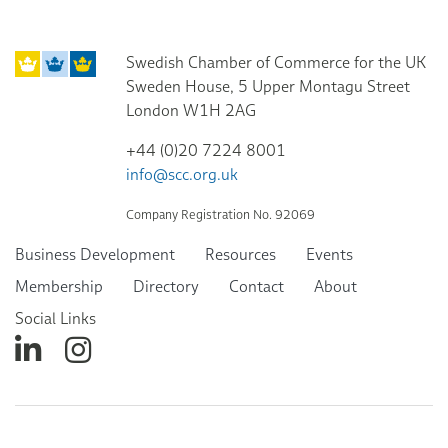
Swedish Chamber of Commerce for the UK
Sweden House, 5 Upper Montagu Street
London W1H 2AG
+44 (0)20 7224 8001
info@scc.org.uk
Company Registration No. 92069
Business Development
Resources
Events
Membership
Directory
Contact
About
Social Links