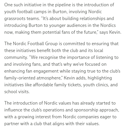
One such initiative in the pipeline is the introduction of
youth football camps in Burton, involving Nordic
grassroots teams. “It’s about building relationships and
introducing Burton to younger audiences in the Nordics
now, making them potential fans of the future,” says Kevin.
The Nordic Football Group is committed to ensuring that
these initiatives benefit both the club and its local
community. “We recognise the importance of listening to
and involving fans, and that’s why we’ve focused on
enhancing fan engagement while staying true to the club’s
family-oriented atmosphere,” Kevin adds, highlighting
initiatives like affordable family tickets, youth clinics, and
school visits.
The introduction of Nordic values has already started to
influence the club’s operations and sponsorship approach,
with a growing interest from Nordic companies eager to
partner with a club that aligns with their values.