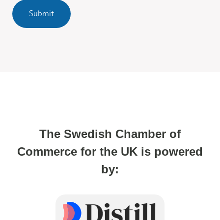
Submit
The Swedish Chamber of
Commerce for the UK is powered
by: