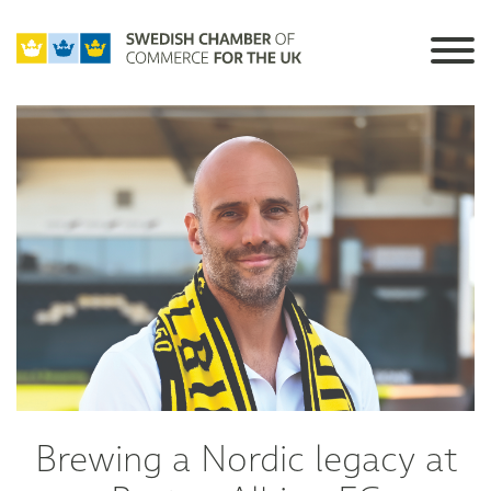
Brewing a Nordic legacy at