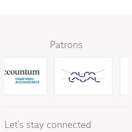
Patrons
Let's stay connected