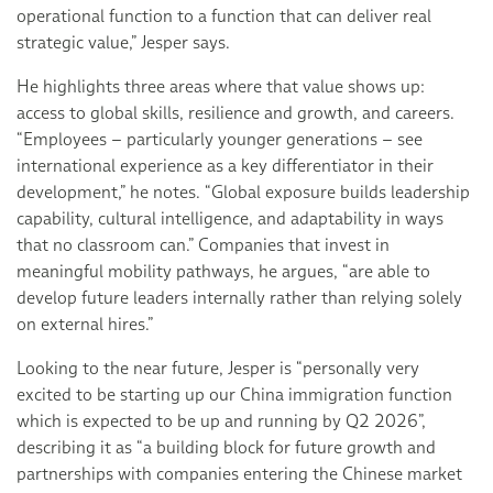
operational function to a function that can deliver real
strategic value,” Jesper says.
He highlights three areas where that value shows up:
access to global skills, resilience and growth, and careers.
“Employees – particularly younger generations – see
international experience as a key differentiator in their
development,” he notes. “Global exposure builds leadership
capability, cultural intelligence, and adaptability in ways
that no classroom can.” Companies that invest in
meaningful mobility pathways, he argues, “are able to
develop future leaders internally rather than relying solely
on external hires.”
Looking to the near future, Jesper is “personally very
excited to be starting up our China immigration function
which is expected to be up and running by Q2 2026”,
describing it as “a building block for future growth and
partnerships with companies entering the Chinese market