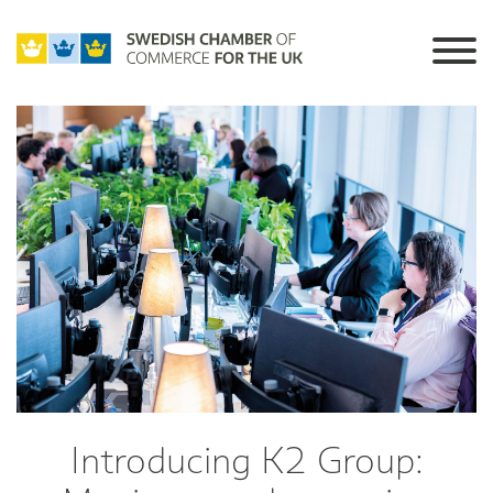
Introducing K2 Group: