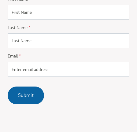
Last Name
*
Email
*
Submit