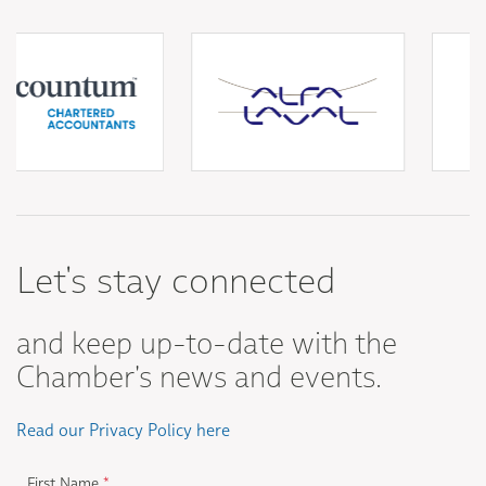
Let's stay connected
and keep up-to-date with the
Chamber's news and events.
Read our Privacy Policy here
First Name
*