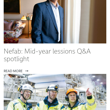
Nefab: Mid-year lessions Q&A
spotlight
READ MORE