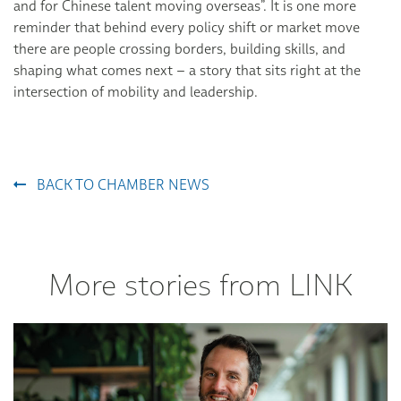
and for Chinese talent moving overseas”. It is one more
reminder that behind every policy shift or market move
there are people crossing borders, building skills, and
shaping what comes next – a story that sits right at the
intersection of mobility and leadership.
BACK TO CHAMBER NEWS
More stories from LINK