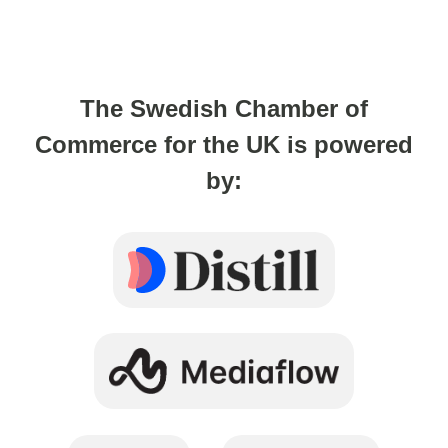
The Swedish Chamber of
Commerce for the UK is powered
by: