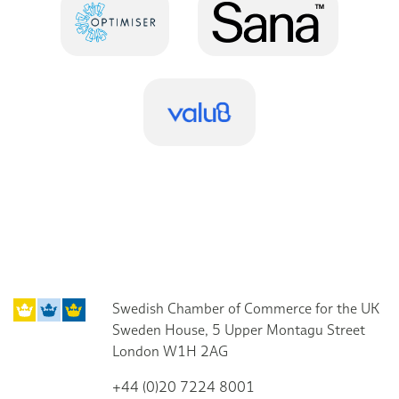
Swedish Chamber of Commerce for the UK
Sweden House, 5 Upper Montagu Street
London W1H 2AG
+44 (0)20 7224 8001