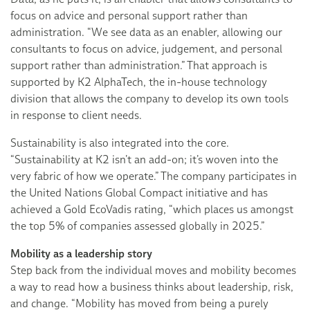
focus on advice and personal support rather than
administration. “We see data as an enabler, allowing our
consultants to focus on advice, judgement, and personal
support rather than administration.” That approach is
supported by K2 AlphaTech, the in-house technology
division that allows the company to develop its own tools
in response to client needs.
Sustainability is also integrated into the core.
“Sustainability at K2 isn’t an add-on; it’s woven into the
very fabric of how we operate.” The company participates in
the United Nations Global Compact initiative and has
achieved a Gold EcoVadis rating, “which places us amongst
the top 5% of companies assessed globally in 2025.”
Mobility as a leadership story
Step back from the individual moves and mobility becomes
a way to read how a business thinks about leadership, risk,
and change. “Mobility has moved from being a purely