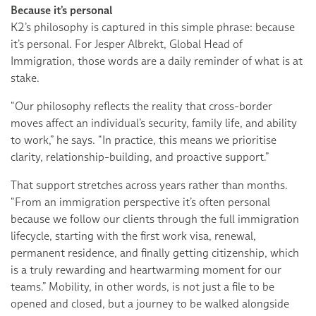
Because it’s personal
K2’s philosophy is captured in this simple phrase: because
it’s personal. For Jesper Albrekt, Global Head of
Immigration, those words are a daily reminder of what is at
stake.
“Our philosophy reflects the reality that cross-border
moves affect an individual’s security, family life, and ability
to work,” he says. “In practice, this means we prioritise
clarity, relationship-building, and proactive support.”
That support stretches across years rather than months.
“From an immigration perspective it’s often personal
because we follow our clients through the full immigration
lifecycle, starting with the first work visa, renewal,
permanent residence, and finally getting citizenship, which
is a truly rewarding and heartwarming moment for our
teams.” Mobility, in other words, is not just a file to be
opened and closed, but a journey to be walked alongside