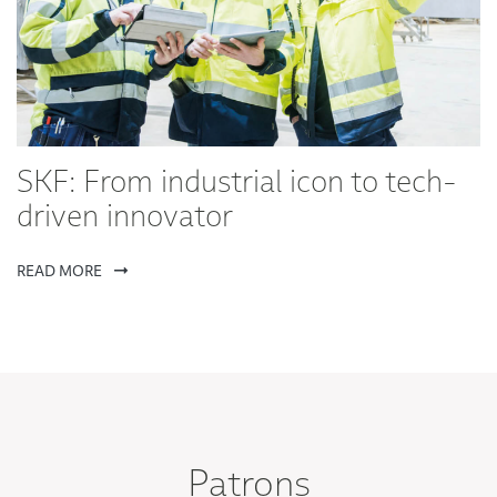
SKF: From industrial icon to tech-
driven innovator
READ MORE
Patrons