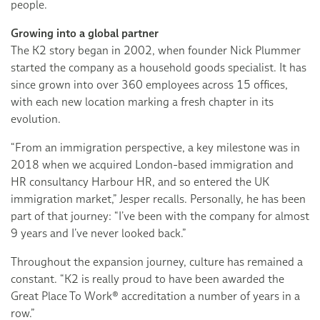
people.
Growing into a global partner
The K2 story began in 2002, when founder Nick Plummer
started the company as a household goods specialist. It has
since grown into over 360 employees across 15 offices,
with each new location marking a fresh chapter in its
evolution.
“From an immigration perspective, a key milestone was in
2018 when we acquired London-based immigration and
HR consultancy Harbour HR, and so entered the UK
immigration market,” Jesper recalls. Personally, he has been
part of that journey: “I’ve been with the company for almost
9 years and I’ve never looked back.”
Throughout the expansion journey, culture has remained a
constant. “K2 is really proud to have been awarded the
Great Place To Work® accreditation a number of years in a
row.”