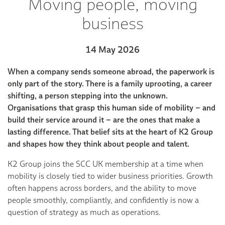
Moving people, moving
business
14 May 2026
When a company sends someone abroad, the paperwork is
only part of the story. There is a family uprooting, a career
shifting, a person stepping into the unknown.
Organisations that grasp this human side of mobility – and
build their service around it – are the ones that make a
lasting difference. That belief sits at the heart of K2 Group
and shapes how they think about people and talent.
K2 Group joins the SCC UK membership at a time when
mobility is closely tied to wider business priorities. Growth
often happens across borders, and the ability to move
people smoothly, compliantly, and confidently is now a
question of strategy as much as operations.