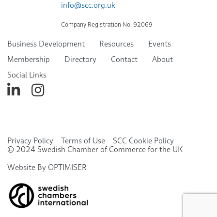
info@scc.org.uk
Company Registration No. 92069
Business Development
Resources
Events
Membership
Directory
Contact
About
Social Links
Privacy Policy
Terms of Use
SCC Cookie Policy
© 2024 Swedish Chamber of Commerce for the UK
Website By OPTIMISER