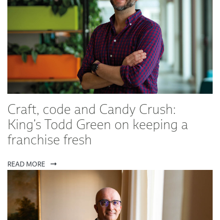
Craft, code and Candy Crush:
King's Todd Green on keeping a
franchise fresh
READ MORE