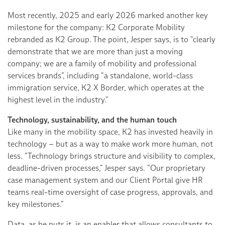
Most recently, 2025 and early 2026 marked another key
milestone for the company: K2 Corporate Mobility
rebranded as K2 Group. The point, Jesper says, is to “clearly
demonstrate that we are more than just a moving
company; we are a family of mobility and professional
services brands”, including “a standalone, world-class
immigration service, K2 X Border, which operates at the
highest level in the industry.”
Technology, sustainability, and the human touch
Like many in the mobility space, K2 has invested heavily in
technology – but as a way to make work more human, not
less. “Technology brings structure and visibility to complex,
deadline-driven processes,” Jesper says. “Our proprietary
case management system and our Client Portal give HR
teams real-time oversight of case progress, approvals, and
key milestones.”
Data, as he puts it, is an enabler that allows consultants to