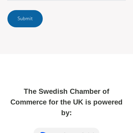
Submit
The Swedish Chamber of
Commerce for the UK is powered
by: