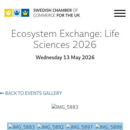
Ecosystem Exchange: Life
Sciences 2026
Wednesday 13 May 2026
BACK TO EVENTS GALLERY