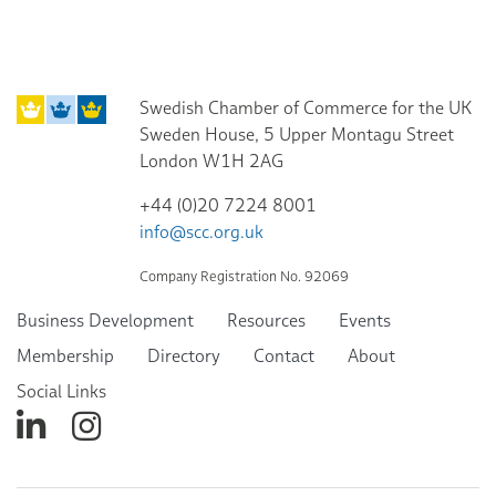
Swedish Chamber of Commerce for the UK
Sweden House, 5 Upper Montagu Street
London W1H 2AG
+44 (0)20 7224 8001
info@scc.org.uk
Company Registration No. 92069
Business Development
Resources
Events
Membership
Directory
Contact
About
Social Links