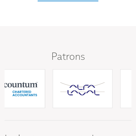
Patrons