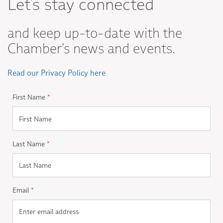
Let's stay connected
and keep up-to-date with the
Chamber's news and events.
Read our Privacy Policy here
First Name
*
Last Name
*
Email
*