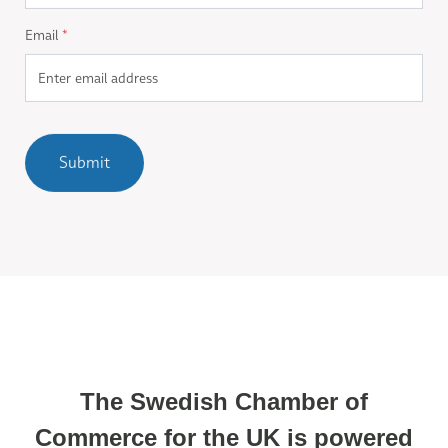
Email
*
Submit
The Swedish Chamber of
Commerce for the UK is powered