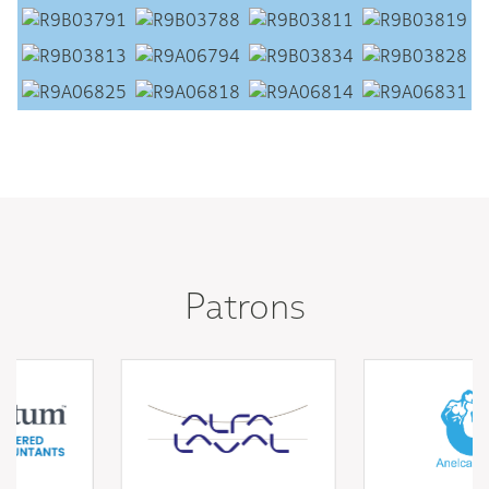
Patrons