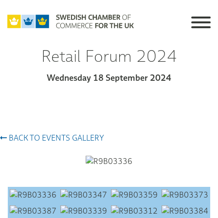
Retail Forum 2024
Wednesday 18 September 2024
BACK TO EVENTS GALLERY