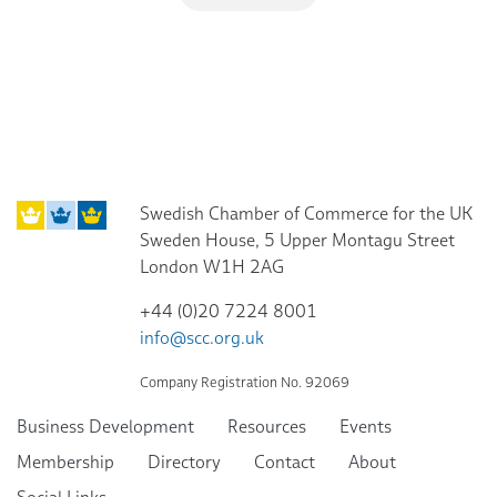
Swedish Chamber of Commerce for the UK
Sweden House, 5 Upper Montagu Street
London W1H 2AG
+44 (0)20 7224 8001
info@scc.org.uk
Company Registration No. 92069
Business Development
Resources
Events
Membership
Directory
Contact
About