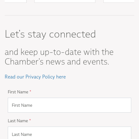
Let's stay connected
and keep up-to-date with the
Chamber's news and events.
Read our Privacy Policy here
First Name
*
Last Name
*