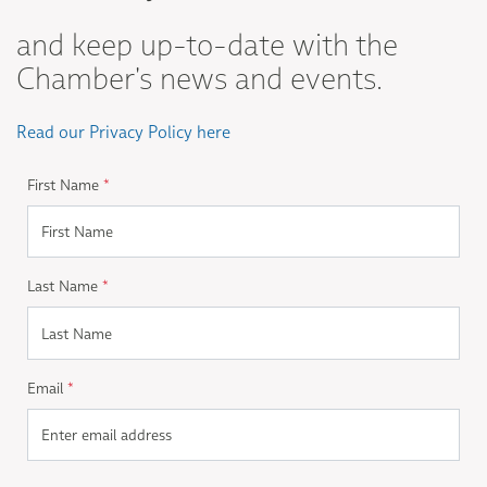
and keep up-to-date with the
Chamber's news and events.
Read our Privacy Policy here
First Name
*
Last Name
*
Email
*