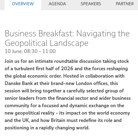
OVERVIEW
AGENDA
SPEAKERS
PARTNERS
Business Breakfast: Navigating the
Geopolitical Landscape
10 June, 08:30 - 11:00
Join us for an intimate roundtable discussion taking stock
of a turbulent first half of 2026 and the forces reshaping
the global economic order. Hosted in collaboration with
Danske Bank at their brand-new London offices, this
session will bring together a carefully selected group of
senior leaders from the financial sector and wider business
community for a focused and dynamic exchange on the
new geopolitical reality - its impact on the world economy
and the UK, and how Britain must redefine its role and
positioning in a rapidly changing world.