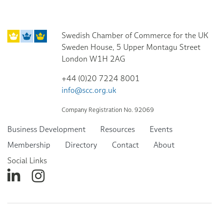
Swedish Chamber of Commerce for the UK
Sweden House, 5 Upper Montagu Street
London W1H 2AG
+44 (0)20 7224 8001
info@scc.org.uk
Company Registration No. 92069
Business Development
Resources
Events
Membership
Directory
Contact
About
Social Links