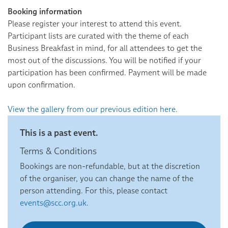
Booking information
Please register your interest to attend this event.
Participant lists are curated with the theme of each
Business Breakfast in mind, for all attendees to get the
most out of the discussions. You will be notified if your
participation has been confirmed. Payment will be made
upon confirmation.
View the gallery from our previous edition here.
This is a past event.
Terms & Conditions
Bookings are non-refundable, but at the discretion
of the organiser, you can change the name of the
person attending. For this, please contact
events@scc.org.uk.