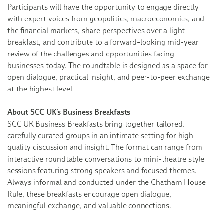
Participants will have the opportunity to engage directly
with expert voices from geopolitics, macroeconomics, and
the financial markets, share perspectives over a light
breakfast, and contribute to a forward-looking mid-year
review of the challenges and opportunities facing
businesses today. The roundtable is designed as a space for
open dialogue, practical insight, and peer-to-peer exchange
at the highest level.
About SCC UK’s Business Breakfasts
SCC UK Business Breakfasts bring together tailored,
carefully curated groups in an intimate setting for high-
quality discussion and insight. The format can range from
interactive roundtable conversations to mini-theatre style
sessions featuring strong speakers and focused themes.
Always informal and conducted under the Chatham House
Rule, these breakfasts encourage open dialogue,
meaningful exchange, and valuable connections.