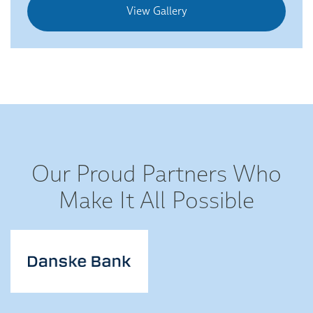
View Gallery
Our Proud Partners Who
Make It All Possible