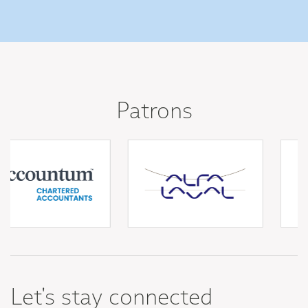
Patrons
Let's stay connected