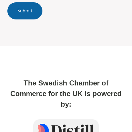
Submit
The Swedish Chamber of
Commerce for the UK is powered
by: