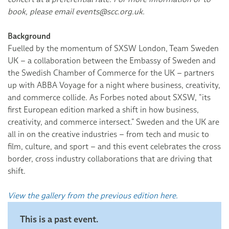
book, please email events@scc.org.uk.
Background
Fuelled by the momentum of SXSW London, Team Sweden
UK – a collaboration between the Embassy of Sweden and
the Swedish Chamber of Commerce for the UK – partners
up with ABBA Voyage for a night where business, creativity,
and commerce collide. As Forbes noted about SXSW, “its
first European edition marked a shift in how business,
creativity, and commerce intersect.” Sweden and the UK are
all in on the creative industries – from tech and music to
film, culture, and sport – and this event celebrates the cross
border, cross industry collaborations that are driving that
shift.
View the gallery from the previous edition here.
This is a past event.