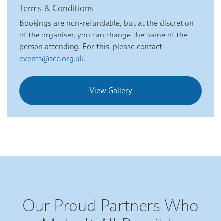
Terms & Conditions
Bookings are non-refundable, but at the discretion
of the organiser, you can change the name of the
person attending. For this, please contact
events@scc.org.uk.
View Gallery
Our Proud Partners Who