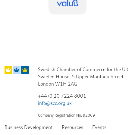
Swedish Chamber of Commerce for the UK
Sweden House, 5 Upper Montagu Street
London W1H 2AG
+44 (0)20 7224 8001
info@scc.org.uk
Company Registration No. 92069
Business Development
Resources
Events