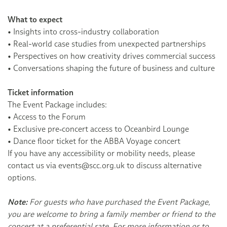
What to expect
• Insights into cross-industry collaboration
• Real-world case studies from unexpected partnerships
• Perspectives on how creativity drives commercial success
• Conversations shaping the future of business and culture
Ticket information
The Event Package includes:
• Access to the Forum
• Exclusive pre‑concert access to Oceanbird Lounge
• Dance floor ticket for the ABBA Voyage concert
If you have any accessibility or mobility needs, please
contact us via events@scc.org.uk to discuss alternative
options.
Note:
For guests who have purchased the Event Package,
you are welcome to bring a family member or friend to the
concert at a preferential rate. For more information or to