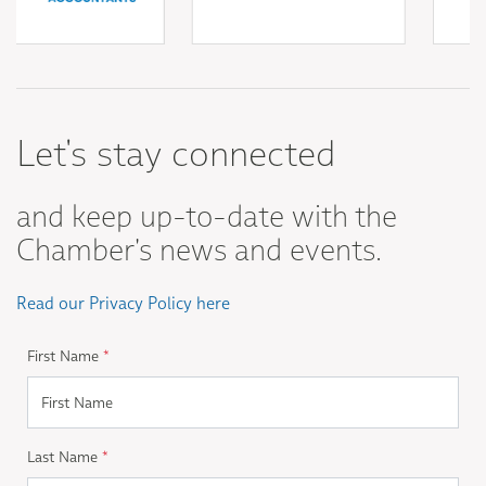
Let's stay connected
and keep up-to-date with the
Chamber's news and events.
Read our Privacy Policy here
First Name
*
Last Name
*