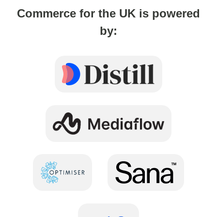
Commerce for the UK is powered
by: