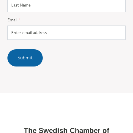
Email
*
Submit
The Swedish Chamber of