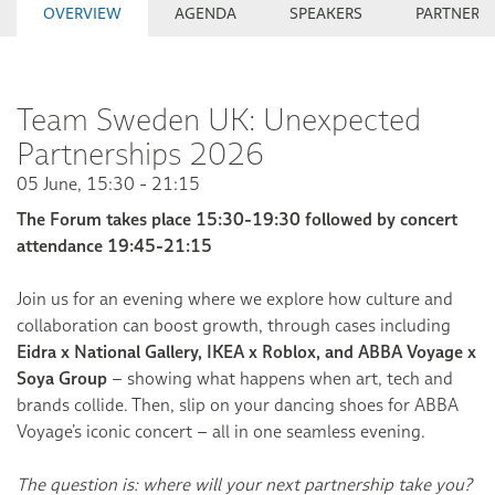
OVERVIEW
AGENDA
SPEAKERS
PARTNERS
Team Sweden UK: Unexpected
Partnerships 2026
05 June, 15:30 - 21:15
The Forum takes place 15:30-19:30 followed by concert
attendance 19:45-21:15
Join us for an evening where we explore how culture and
collaboration can boost growth, through cases including
Eidra x National Gallery, IKEA x Roblox, and ABBA Voyage x
Soya Group
– showing what happens when art, tech and
brands collide. Then, slip on your dancing shoes for ABBA
Voyage’s iconic concert – all in one seamless evening.
The question is: where will your next partnership take you?