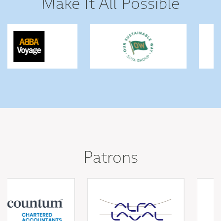
Make It All Possible
Patrons