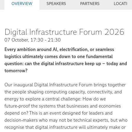
OVERVIEW
SPEAKERS
PARTNERS
LOCATIO
Digital Infrastructure Forum 2026
07 October, 17:30 - 21:30
Every ambition around AI, electrification, or seamless
logistics ultimately comes down to one fundamental
question: can the digital infrastructure keep up – today and
tomorrow?
Our inaugural Digital Infrastructure Forum brings together
the people shaping computing capacity, connectivity, and
energy to explore a central challenge: How do we
future‑proof the systems that businesses and economies
depend on? This is an event designed for leaders and
decision‑makers who may not be technical experts, but who
recognise that digital infrastructure will ultimately make or