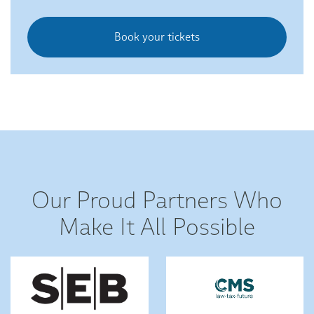
Book your tickets
Our Proud Partners Who
Make It All Possible