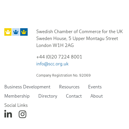
Swedish Chamber of Commerce for the UK
Sweden House, 5 Upper Montagu Street
London W1H 2AG
+44 (0)20 7224 8001
info@scc.org.uk
Company Registration No. 92069
Business Development
Resources
Events
Membership
Directory
Contact
About
Social Links