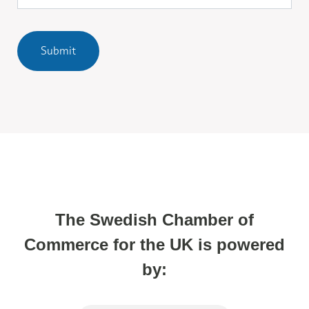
Submit
The Swedish Chamber of
Commerce for the UK is powered
by: