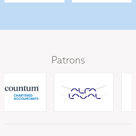
Patrons