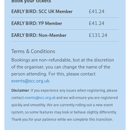
Book your tickets
EARLY BIRD: SCC UK Member
£41.24
EARLY BIRD: YP Member
£41.24
EARLY BIRD: Non-Member
£131.24
Terms & Conditions
Bookings are non-refundable, but at the discretion
of the organiser, you can change the name of the
person attending. For this, please contact
events@scc.org.uk.
Disclaimer
: If you experience any issues when registering, please
contact
events@scc.org.uk
and we will ensure you are registered
quickly and smoothly. We are currently rolling out a new event
system, so some features may look or behave slightly differently.
Thank you for your patience while we complete this transition.