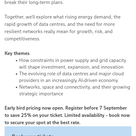
break their long‑term plans.
Together, we'll explore what rising energy demand, the
rapid growth of data centres, and the need for more
resilient networks really mean for growth, risk, and
competitiveness.
Key themes
How constraints in power supply and grid capacity
will shape investment, expansion, and innovation
The evolving role of data centres and major cloud
providers in an increasingly AI‑driven economy
Networks, space and connectivity, and their growing
strategic importance
Early bird pricing now open. Register before 7 September
to save 25% on your ticket. Limited availability - book now
to secure your spot at the best rate.