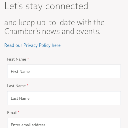
Let's stay connected
and keep up-to-date with the
Chamber's news and events.
Read our Privacy Policy here
First Name
*
Last Name
*
Email
*