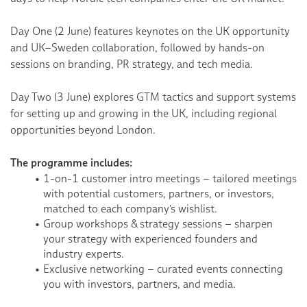
Day One (2 June) features keynotes on the UK opportunity
and UK–Sweden collaboration, followed by hands-on
sessions on branding, PR strategy, and tech media.
Day Two (3 June) explores GTM tactics and support systems
for setting up and growing in the UK, including regional
opportunities beyond London.
The programme includes:
1-on-1 customer intro meetings – tailored meetings
with potential customers, partners, or investors,
matched to each company's wishlist.
Group workshops & strategy sessions – sharpen
your strategy with experienced founders and
industry experts.
Exclusive networking – curated events connecting
you with investors, partners, and media.