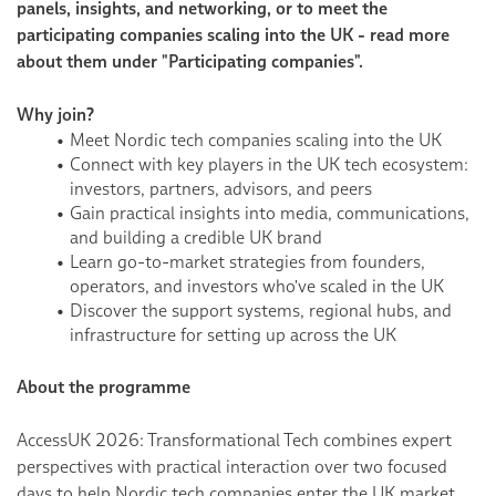
panels, insights, and networking, or to meet the
participating companies scaling into the UK - read more
about them under "Participating companies".
Why join?
Meet Nordic tech companies scaling into the UK
Connect with key players in the UK tech ecosystem:
investors, partners, advisors, and peers
Gain practical insights into media, communications,
and building a credible UK brand
Learn go-to-market strategies from founders,
operators, and investors who've scaled in the UK
Discover the support systems, regional hubs, and
infrastructure for setting up across the UK
About the programme
AccessUK 2026: Transformational Tech combines expert
perspectives with practical interaction over two focused
days to help Nordic tech companies enter the UK market.