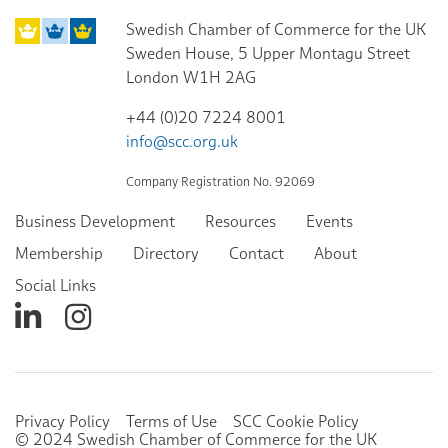
Swedish Chamber of Commerce for the UK
Sweden House, 5 Upper Montagu Street
London W1H 2AG
+44 (0)20 7224 8001
info@scc.org.uk
Company Registration No. 92069
Business Development
Resources
Events
Membership
Directory
Contact
About
Social Links
Privacy Policy
Terms of Use
SCC Cookie Policy
© 2024 Swedish Chamber of Commerce for the UK