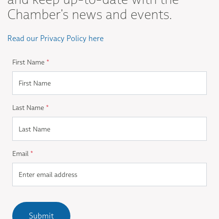
Chamber's news and events.
Read our Privacy Policy here
First Name
*
Last Name
*
Email
*
Submit