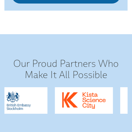
Our Proud Partners Who
Make It All Possible