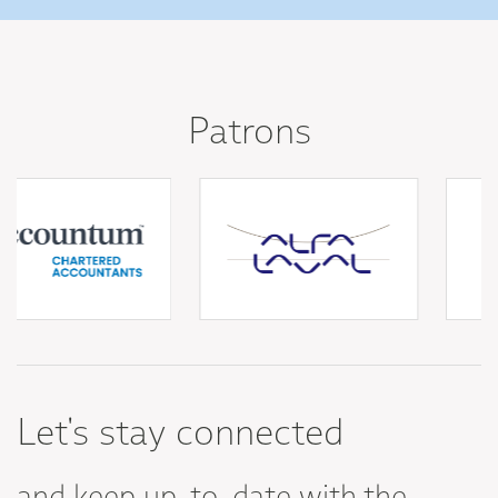
Patrons
Let's stay connected
and keep up-to-date with the