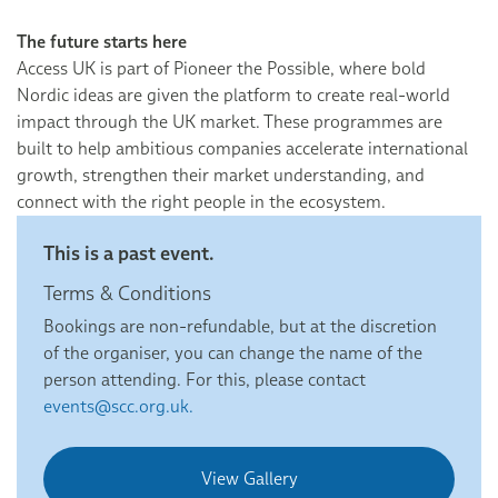
The future starts here
Access UK is part of Pioneer the Possible, where bold
Nordic ideas are given the platform to create real-world
impact through the UK market. These programmes are
built to help ambitious companies accelerate international
growth, strengthen their market understanding, and
connect with the right people in the ecosystem.
This is a past event.
Terms & Conditions
Bookings are non-refundable, but at the discretion
of the organiser, you can change the name of the
person attending. For this, please contact
events@scc.org.uk.
View Gallery