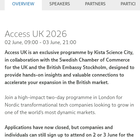
OVERVIEW
SPEAKERS
PARTNERS
PARTICIP
Access UK 2026
02 June, 09:00 - 03 June, 21:00
Access UK is an exclusive programme by Kista Science City,
in collaboration with the Swedish Chamber of Commerce
for the UK and the British Embassy Stockholm, designed to
provide hands-on insights and valuable connections to
accelerate your expansion in the British market.
Join a high-impact two-day programme in London for
Nordic transformational tech companies looking to grow in
one of the world's most dynamic markets.
Applications have now closed, but companies and
individuals can still sign up to attend on 2 or 3 June for the