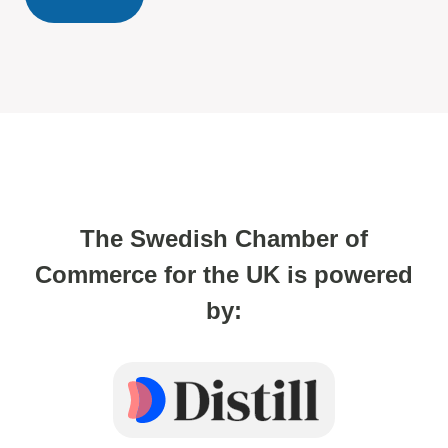
The Swedish Chamber of
Commerce for the UK is powered
by: