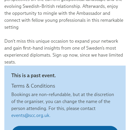
evolving Swedish-British relationship. Afterwards, enjoy
the opportunity to mingle with the Ambassador and
connect with fellow young professionals in this remarkable
setting
Don’t miss this unique occasion to expand your network
and gain first-hand insights from one of Sweden’s most
experienced diplomats. Sign up now, since we have limited
seats.
This is a past event.
Terms & Conditions
Bookings are non-refundable, but at the discretion
of the organiser, you can change the name of the
person attending. For this, please contact
events@scc.org.uk.