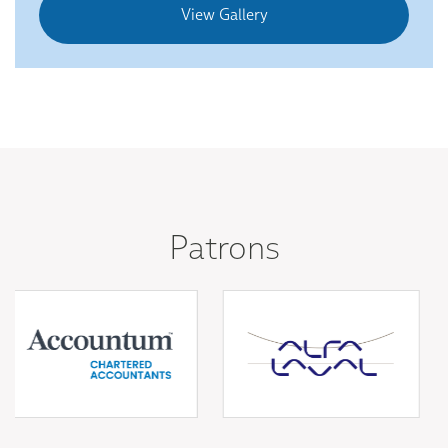
View Gallery
Patrons