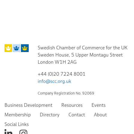
Swedish Chamber of Commerce for the UK
Sweden House, 5 Upper Montagu Street
London W1H 2AG
+44 (0)20 7224 8001
info@scc.org.uk
Company Registration No. 92069
Business Development
Resources
Events
Membership
Directory
Contact
About
Social Links