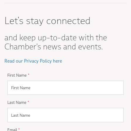
Let's stay connected
and keep up-to-date with the
Chamber's news and events.
Read our Privacy Policy here
First Name
*
Last Name
*
Email
*