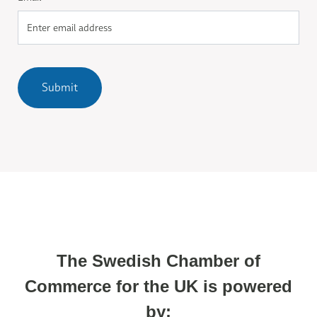
Submit
The Swedish Chamber of
Commerce for the UK is powered
by: