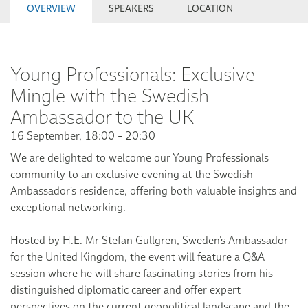
OVERVIEW
SPEAKERS
LOCATION
Young Professionals: Exclusive
Mingle with the Swedish
Ambassador to the UK
16 September, 18:00 - 20:30
We are delighted to welcome our Young Professionals
community to an exclusive evening at the Swedish
Ambassador's residence, offering both valuable insights and
exceptional networking.
Hosted by H.E. Mr Stefan Gullgren, Sweden’s Ambassador
for the United Kingdom, the event will feature a Q&A
session where he will share fascinating stories from his
distinguished diplomatic career and offer expert
perspectives on the current geopolitical landscape and the