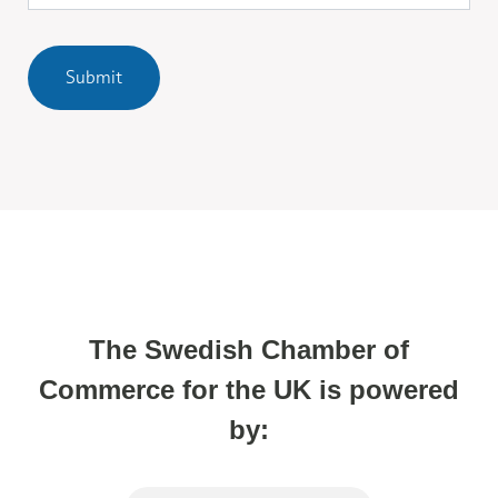
Submit
The Swedish Chamber of
Commerce for the UK is powered
by: