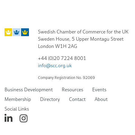
Swedish Chamber of Commerce for the UK
Sweden House, 5 Upper Montagu Street
London W1H 2AG
+44 (0)20 7224 8001
info@scc.org.uk
Company Registration No. 92069
Business Development
Resources
Events
Membership
Directory
Contact
About
Social Links