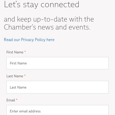
Let's stay connected
and keep up-to-date with the
Chamber's news and events.
Read our Privacy Policy here
First Name
*
Last Name
*
Email
*