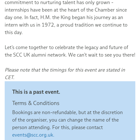
commitment to nurturing talent has only grown -
internships have been at the heart of the Chamber since
day one. In fact, H.M. the King began his journey as an
intern with us in 1972, a proud tradition we continue to
this day.
Let’s come together to celebrate the legacy and future of
the SCC UK alumni network. We can’t wait to see you there!
Please note that the timings for this event are stated in
CET.
This is a past event.
Terms & Conditions
Bookings are non-refundable, but at the discretion
of the organiser, you can change the name of the
person attending. For this, please contact
events@scc.org.uk.