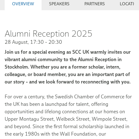
OVERVIEW
SPEAKERS
PARTNERS
LOCATIO
Alumni Reception 2025
28 August, 17:30 - 20:30
Join us for a special evening as SCC UK warmly invites our
vibrant alumni community to the Alumni Reception in
Stockholm. Whether you are a former scholar, intern,
colleague, or board member, you are an important part of
our story - and we look forward to reconnecting with you.
For over a century, the Swedish Chamber of Commerce for
the UK has been a launchpad for talent, offering
opportunities and lifelong connections at our homes on
Upper Montagu Street, Welbeck Street, Wimpole Street,
and beyond. Since the first formal scholarship launched in
the early 1980s with the Wall Foundation, our