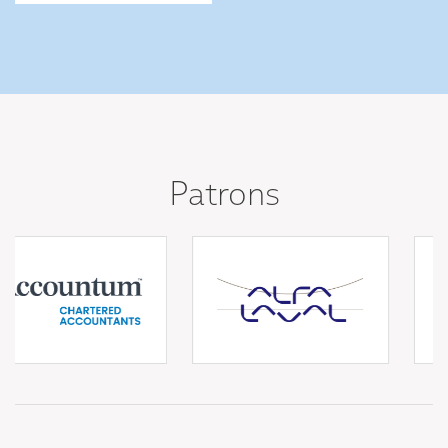
Patrons