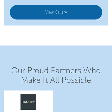
View Gallery
Our Proud Partners Who
Make It All Possible