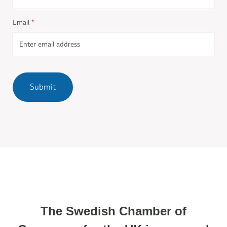
Email
*
Submit
The Swedish Chamber of