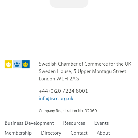
Swedish Chamber of Commerce for the UK
Sweden House, 5 Upper Montagu Street
London W1H 2AG
+44 (0)20 7224 8001
info@scc.org.uk
Company Registration No. 92069
Business Development
Resources
Events
Membership
Directory
Contact
About