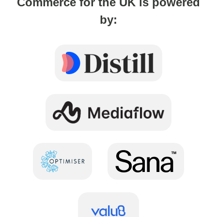
Commerce for the UK is powered
by: