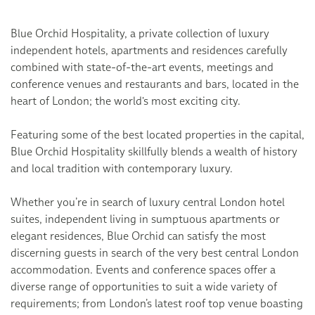
Blue Orchid Hospitality, a private collection of luxury
independent hotels, apartments and residences carefully
combined with state-of-the-art events, meetings and
conference venues and restaurants and bars, located in the
heart of London; the world's most exciting city.
Featuring some of the best located properties in the capital,
Blue Orchid Hospitality skillfully blends a wealth of history
and local tradition with contemporary luxury.
Whether you’re in search of luxury central London hotel
suites, independent living in sumptuous apartments or
elegant residences, Blue Orchid can satisfy the most
discerning guests in search of the very best central London
accommodation. Events and conference spaces offer a
diverse range of opportunities to suit a wide variety of
requirements; from London’s latest roof top venue boasting