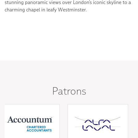
stunning panoramic views over London’s iconic skyline to a
charming chapel in leafy Westminster.
Patrons