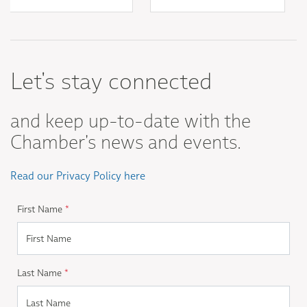
Let's stay connected
and keep up-to-date with the
Chamber's news and events.
Read our Privacy Policy here
First Name
*
Last Name
*