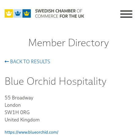
Member Directory
BACK TO RESULTS
Blue Orchid Hospitality
55 Broadway
London
SW1H 0RG
United Kingdom
https://www.blueorchid.com/