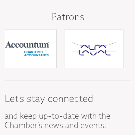
Patrons
Let's stay connected
and keep up-to-date with the
Chamber's news and events.