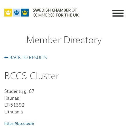
Member Directory
BACK TO RESULTS
BCCS Cluster
Studentų g. 67
Kaunas
LT-51392
Lithuania
https://bccs.tech/