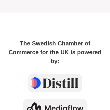
The Swedish Chamber of
Commerce for the UK is powered
by: