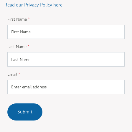
Read our Privacy Policy here
First Name
*
Last Name
*
Email
*
Submit