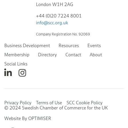
London W1H 2AG
+44 (0)20 7224 8001
info@scc.org.uk
Company Registration No. 92069
Business Development
Resources
Events
Membership
Directory
Contact
About
Social Links
Privacy Policy
Terms of Use
SCC Cookie Policy
© 2024 Swedish Chamber of Commerce for the UK
Website By OPTIMISER