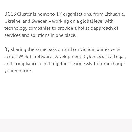
BCCS Cluster is home to 17 organisations, from Lithuania,
Ukraine, and Sweden - working on a global level with
technology companies to provide a holistic approach of
services and solutions in one place.
By sharing the same passion and conviction, our experts
across Web3, Software Development, Cybersecurity, Legal,
and Compliance blend together seamlessly to turbocharge
your venture.