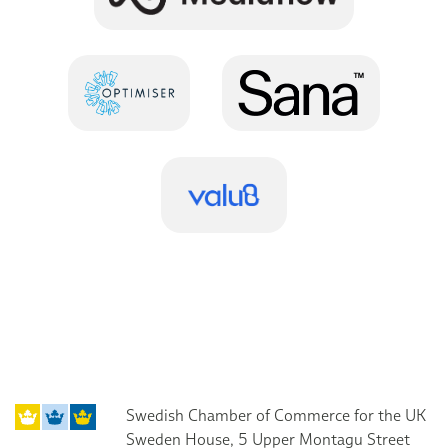
Swedish Chamber of Commerce for the UK
Sweden House, 5 Upper Montagu Street