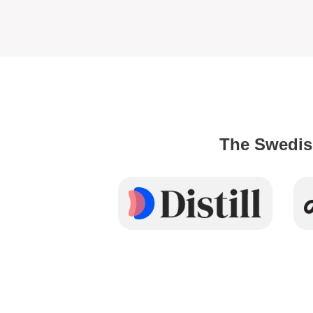
The Swedis