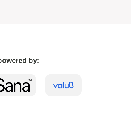
powered by: