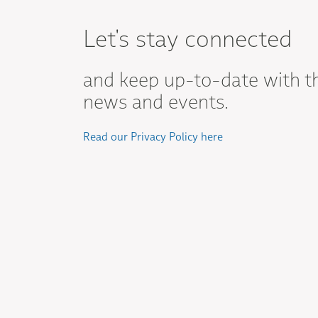
Let's stay connected
and keep up-to-date with t
news and events.
Read our Privacy Policy here