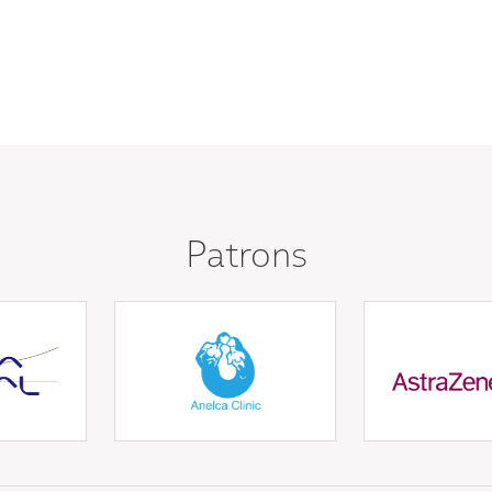
Patrons