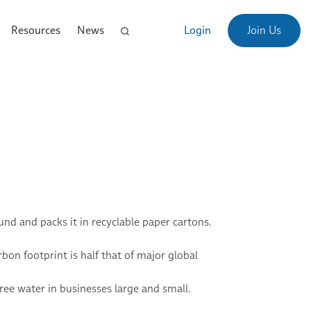
Resources
News
Login
Join Us
d and packs it in recyclable paper cartons.
bon footprint is half that of major global
ree water in businesses large and small.