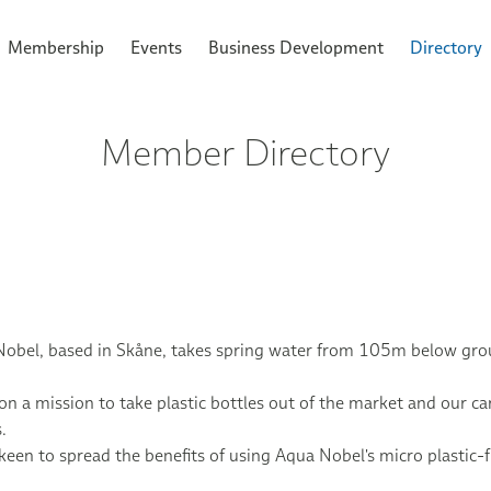
Membership
Events
Business Development
Directory
Member Directory
obel, based in Skåne, takes spring water from 105m below groun
on a mission to take plastic bottles out of the market and our car
.
keen to spread the benefits of using Aqua Nobel's micro plastic-f