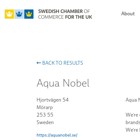
About
BACK TO RESULTS
Aqua Nobel
Hjortvägen 54
Aqua N
Mörarp
253 55
We're 
Sweden
brands
We're 
https://aquanobel.se/