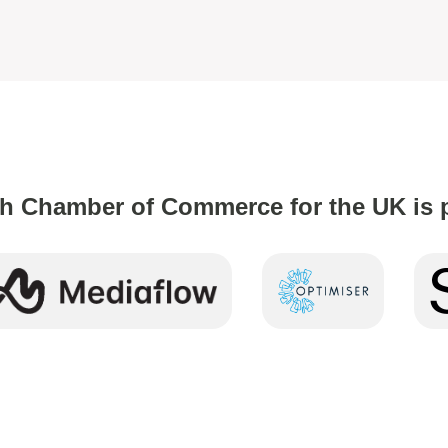
h Chamber of Commerce for the UK is 