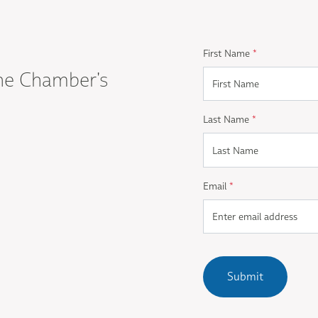
First Name
*
he Chamber's
Last Name
*
Email
*
Submit