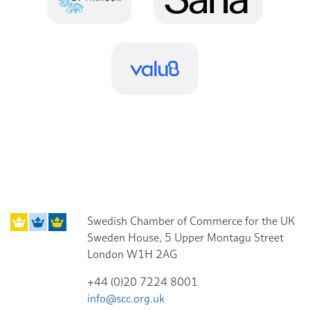
Swedish Chamber of Commerce for the UK
Sweden House, 5 Upper Montagu Street
London W1H 2AG
+44 (0)20 7224 8001
info@scc.org.uk