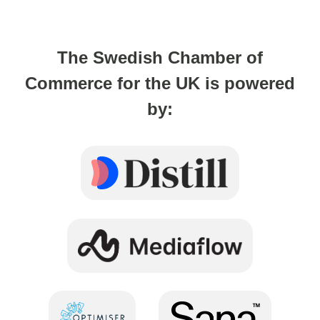
The Swedish Chamber of
Commerce for the UK is powered
by: