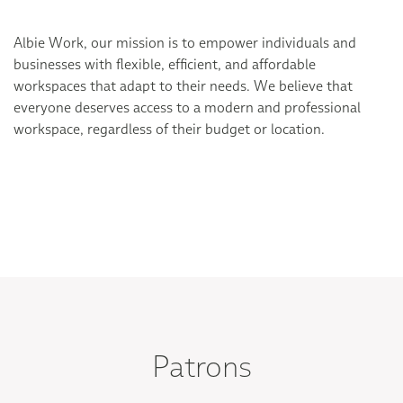
Albie Work, our mission is to empower individuals and
businesses with flexible, efficient, and affordable
workspaces that adapt to their needs. We believe that
everyone deserves access to a modern and professional
workspace, regardless of their budget or location.
Patrons