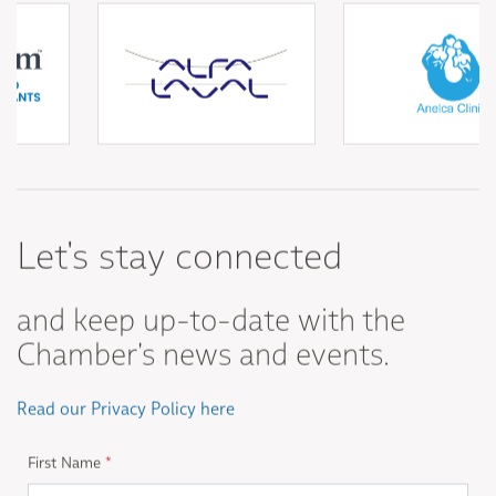
Let's stay connected
and keep up-to-date with the
Chamber's news and events.
Read our Privacy Policy here
First Name
*