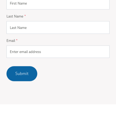
Last Name
*
Email
*
Submit