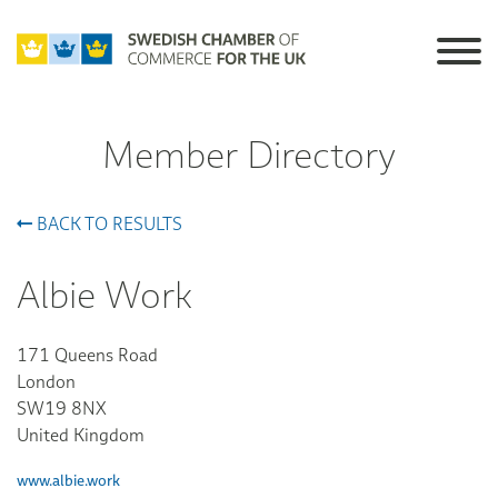
Member Directory
BACK TO RESULTS
Albie Work
171 Queens Road
London
SW19 8NX
United Kingdom
www.albie.work