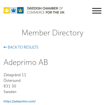
Member Directory
BACK TO RESULTS
Adeprimo AB
Zätagränd 11
Östersund
831 30
Sweden
https://adeprimo.com/