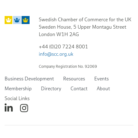
Swedish Chamber of Commerce for the UK
Sweden House, 5 Upper Montagu Street
London W1H 2AG
+44 (0)20 7224 8001
info@scc.org.uk
Company Registration No. 92069
Business Development
Resources
Events
Membership
Directory
Contact
About
Social Links