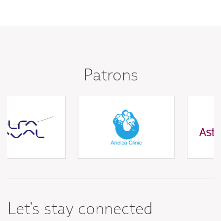
Patrons
Let's stay connected