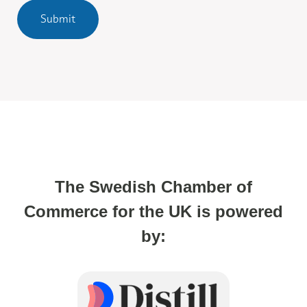
Submit
The Swedish Chamber of
Commerce for the UK is powered
by: