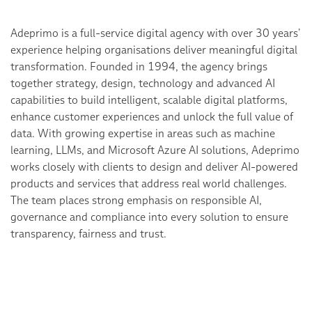
Adeprimo is a full-service digital agency with over 30 years’
experience helping organisations deliver meaningful digital
transformation. Founded in 1994, the agency brings
together strategy, design, technology and advanced AI
capabilities to build intelligent, scalable digital platforms,
enhance customer experiences and unlock the full value of
data. With growing expertise in areas such as machine
learning, LLMs, and Microsoft Azure AI solutions, Adeprimo
works closely with clients to design and deliver AI-powered
products and services that address real world challenges.
The team places strong emphasis on responsible AI,
governance and compliance into every solution to ensure
transparency, fairness and trust.