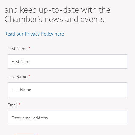
and keep up-to-date with the
Chamber's news and events.
Read our Privacy Policy here
First Name
*
Last Name
*
Email
*