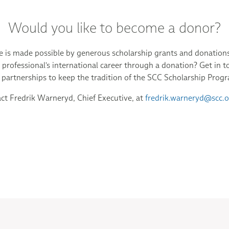
Would you like to become a donor?
is made possible by generous scholarship grants and donations.
professional's international career through a donation? Get in t
 partnerships to keep the tradition of the SCC Scholarship Prog
ct Fredrik Warneryd, Chief Executive, at
fredrik.warneryd@scc.o