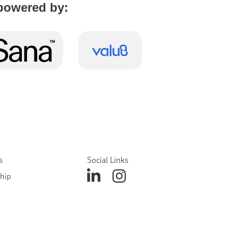
powered by:
s
Social Links
hip