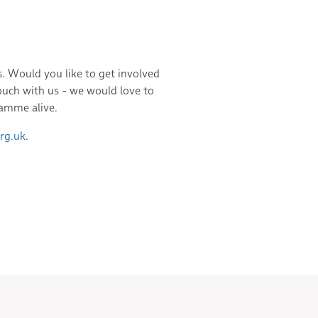
 Would you like to get involved
ouch with us - we would love to
ramme alive.
rg.uk
.