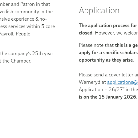
ber and Patron in that
Application
 Swedish community in the
nsive experience & no-
The application process fo
ess services within 5 core
closed.
However, we welcome
ayroll, People
Please note that
this is a g
apply for a specific schola
the company's 25th year
opportunity as they arise
.
 at the Chamber.
Please send a cover letter a
Warneryd at
applications@
Application – 26/27” in the
is on the 15 January 2026.