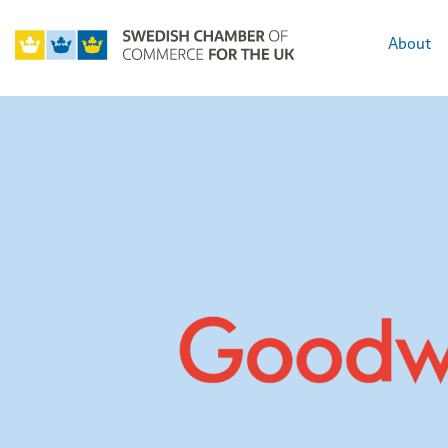
About