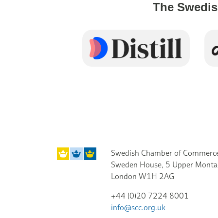
The Swedis
Swedish Chamber of Commerce
Sweden House, 5 Upper Monta
London W1H 2AG
+44 (0)20 7224 8001
info@scc.org.uk