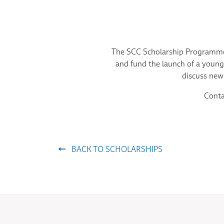
The SCC Scholarship Programme 
and fund the launch of a young 
discuss new
Conta
BACK TO SCHOLARSHIPS