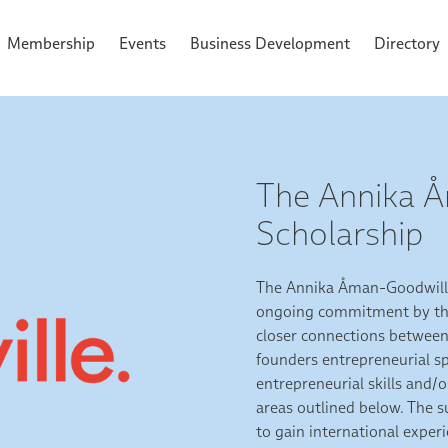
Membership
Events
Business Development
Directory
The Annika 
Scholarship
The Annika Åman-Goodwille
ongoing commitment by the
closer connections between 
founders entrepreneurial sp
entrepreneurial skills and/
areas outlined below. The 
to gain international expe