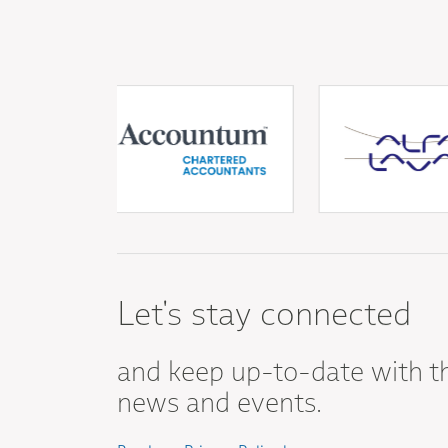
Let's stay connected
and keep up-to-date with t
news and events.