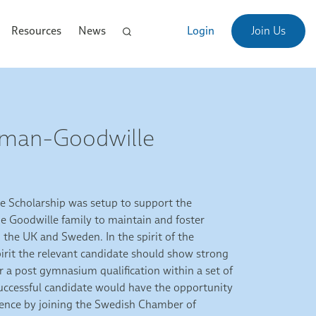
Resources
News
Login
Join Us
Åman-Goodwille
 Scholarship was setup to support the
 Goodwille family to maintain and foster
the UK and Sweden. In the spirit of the
irit the relevant candidate should show strong
or a post gymnasium qualification within a set of
successful candidate would have the opportunity
rience by joining the Swedish Chamber of