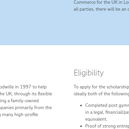
Commerce for the UK in Lon
all parties, there will be a
Eligibility
dwille in 1997 to help
To apply for the scholarshi
he UK, through its flexible
ideally both of the followin
ning a family-owned
Completed post gymna
panies primarily from the
in a legal, financial/p
g many high-profile
equivalent.
.
Proof of strong entrep