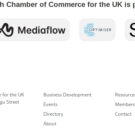
h Chamber of Commerce for the UK is 
 for the UK
Business Development
Resource
gu Street
Events
Members
Directory
Contact
About