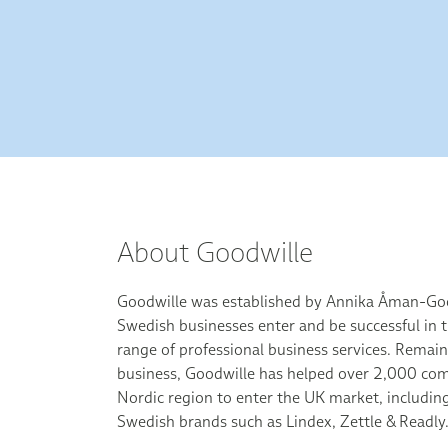
About Goodwille
Goodwille was established by Annika Åman-Goo
Swedish businesses enter and be successful in t
range of professional business services. Remai
business, Goodwille has helped over 2,000 com
Nordic region to enter the UK market, includin
Swedish brands such as Lindex, Zettle & Readly