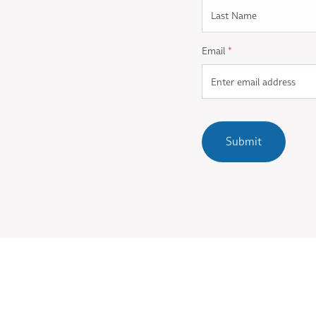
Email
*
Submit