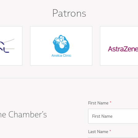
Patrons
First Name
*
he Chamber's
Last Name
*