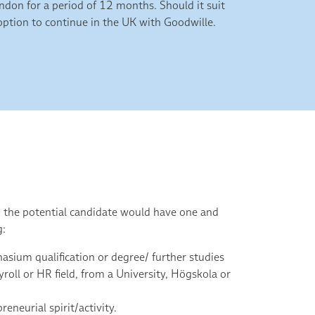
don for a period of 12 months. Should it suit
n option to continue in the UK with Goodwille.
p the potential candidate would have one and
g:
sium qualification or degree/ further studies
ayroll or HR field, from a University, Högskola or
reneurial spirit/activity.