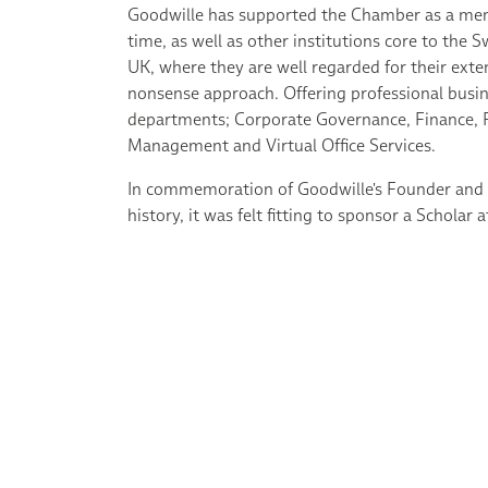
Goodwille has supported the Chamber as a mem
time, as well as other institutions core to the
UK, where they are well regarded for their exte
nonsense approach. Offering professional busin
departments; Corporate Governance, Finance, P
Management and Virtual Office Services.
In commemoration of Goodwille's Founder and 
history, it was felt fitting to sponsor a Scholar