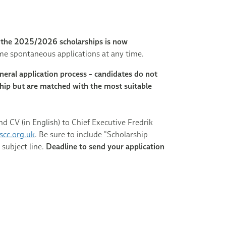
r the 2025/2026 scholarships is now
 spontaneous applications at any time.
eneral application process - candidates do not
rship but are matched with the most suitable
nd CV (in English) to Chief Executive Fredrik
scc.org.uk
. Be sure to include “Scholarship
 subject line.
Deadline to send your application